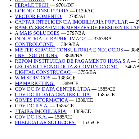
FERALE TECH
— 9701/DF
LORDE CONSULTORIA
— 0139/AC
VECTOR FOMENTO
— 2785/AL
CAPTAR INTELIGENCIA IMOBILIARIA POPULAR
— 2
RAMON SERAFIM DE MENEZES DE PRESIDENTE T
A MAIS SOLUCOES
— 3797/BA
INDUSTRIAL GRAPHIC IMAGE
— 3363/BA
CONTROLCOND
— 3849/BA
MISTER SERVICE CONSULTORIA E NEGOCIOS
— 384
I NET SOLUTIONS
— 3849/BA
REPOM INSTITUICAO DE PAGAMENTO HUSA S.A
— 
LEGISNET TECNOLOGIA & COMUNICACAO
— 3467/
DIGITAL CONSTRUCAO
— 3755/BA
W M SERVICOS
— 1383/CE
MP MARKETING
— 1389/CE
CDV DC IV DATA CENTER LTDA
— 1585/CE
CDV DC III DATA CENTER LTDA
— 1585/CE
GOMES INFORMATICA
— 1389/CE
CDV DC II S.A.
— 1585/CE
J TAJRA IMOBILIARIA
— 1389/CE
CDV DC I S.A.
— 1585/CE
PUBLICALAR SOLUCOES
— 1535/CE