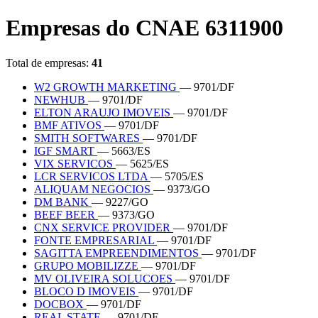
Empresas do CNAE 6311900
Total de empresas:
41
W2 GROWTH MARKETING
— 9701/DF
NEWHUB
— 9701/DF
ELTON ARAUJO IMOVEIS
— 9701/DF
BMF ATIVOS
— 9701/DF
SMITH SOFTWARES
— 9701/DF
IGF SMART
— 5663/ES
VIX SERVICOS
— 5625/ES
LCR SERVICOS LTDA
— 5705/ES
ALIQUAM NEGOCIOS
— 9373/GO
DM BANK
— 9227/GO
BEEF BEER
— 9373/GO
CNX SERVICE PROVIDER
— 9701/DF
FONTE EMPRESARIAL
— 9701/DF
SAGITTA EMPREENDIMENTOS
— 9701/DF
GRUPO MOBILIZZE
— 9701/DF
MV OLIVEIRA SOLUCOES
— 9701/DF
BLOCO D IMOVEIS
— 9701/DF
DOCBOX
— 9701/DF
REAL STATE
— 9701/DF