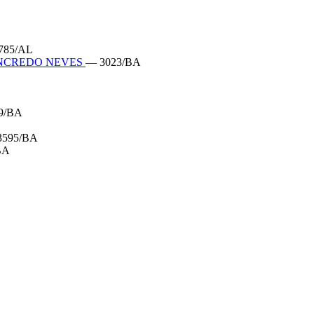
785/AL
ANCREDO NEVES
— 3023/BA
9/BA
3595/BA
BA