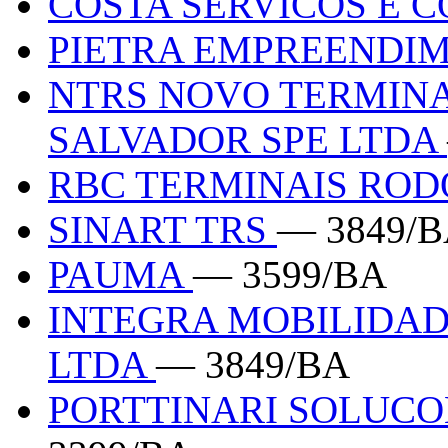
COSTA SERVICOS E 
PIETRA EMPREENDI
NTRS NOVO TERMINA
SALVADOR SPE LTDA
RBC TERMINAIS ROD
SINART TRS
— 3849/
PAUMA
— 3599/BA
INTEGRA MOBILIDAD
LTDA
— 3849/BA
PORTTINARI SOLUCO