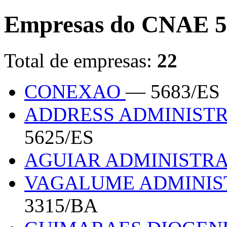
Empresas do CNAE 5
Total de empresas:
22
CONEXAO
— 5683/ES
ADDRESS ADMINIST
5625/ES
AGUIAR ADMINISTR
VAGALUME ADMINIS
3315/BA