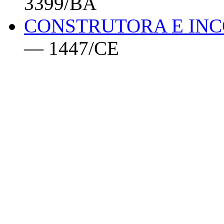
3399/BA
CONSTRUTORA E INC
— 1447/CE