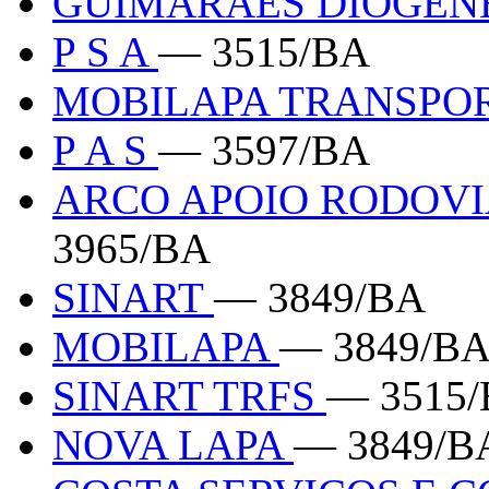
GUIMARAES DIOGEN
P S A
— 3515/BA
MOBILAPA TRANSPO
P A S
— 3597/BA
ARCO APOIO RODOVI
3965/BA
SINART
— 3849/BA
MOBILAPA
— 3849/B
SINART TRFS
— 3515
NOVA LAPA
— 3849/B