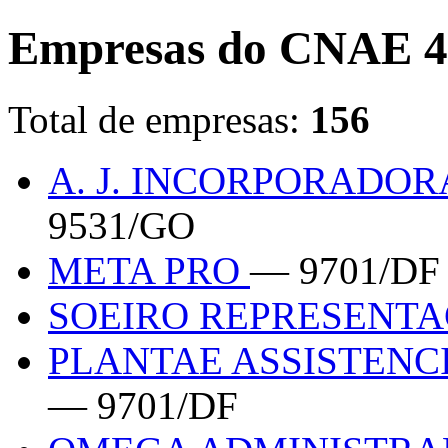
Empresas do CNAE 4
Total de empresas:
156
A. J. INCORPORADO
9531/GO
META PRO
— 9701/DF
SOEIRO REPRESENT
PLANTAE ASSISTENC
— 9701/DF