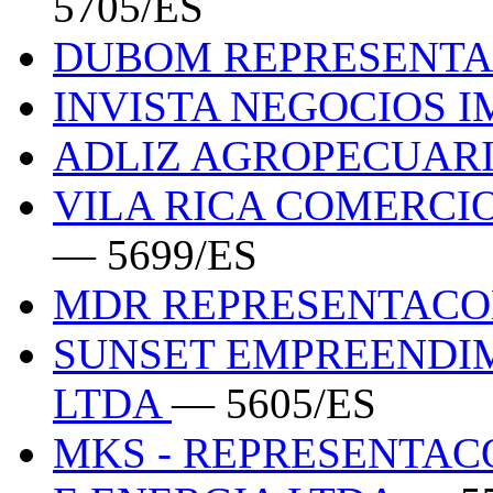
5705/ES
DUBOM REPRESENTA
INVISTA NEGOCIOS 
ADLIZ AGROPECUAR
VILA RICA COMERCI
— 5699/ES
MDR REPRESENTAC
SUNSET EMPREENDIM
LTDA
— 5605/ES
MKS - REPRESENTACO