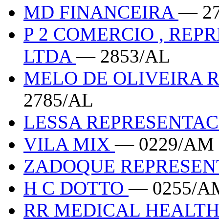
MD FINANCEIRA
— 2
P 2 COMERCIO , REP
LTDA
— 2853/AL
MELO DE OLIVEIRA 
2785/AL
LESSA REPRESENTA
VILA MIX
— 0229/AM
ZADOQUE REPRESE
H C DOTTO
— 0255/A
RR MEDICAL HEALT