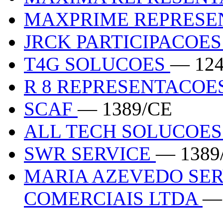
MAXPRIME REPRES
JRCK PARTICIPACOE
T4G SOLUCOES
— 124
R 8 REPRESENTACOE
SCAF
— 1389/CE
ALL TECH SOLUCOE
SWR SERVICE
— 1389
MARIA AZEVEDO SER
COMERCIAIS LTDA
—