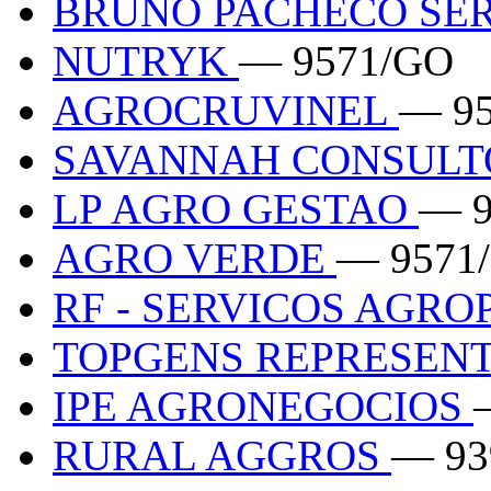
BRUNO PACHECO SE
NUTRYK
— 9571/GO
AGROCRUVINEL
— 9
SAVANNAH CONSULTO
LP AGRO GESTAO
— 9
AGRO VERDE
— 9571
RF - SERVICOS AGR
TOPGENS REPRESEN
IPE AGRONEGOCIOS
RURAL AGGROS
— 93