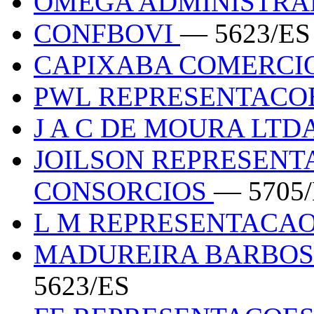
OMEGA ADMINISTR
CONFBOVI
— 5623/ES
CAPIXABA COMERCI
PWL REPRESENTACO
J A C DE MOURA LTD
JOILSON REPRESENT
CONSORCIOS
— 5705
L M REPRESENTACA
MADUREIRA BARBOS
5623/ES