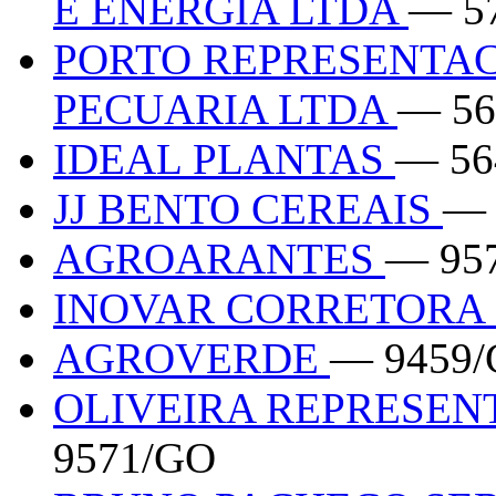
E ENERGIA LTDA
— 5
PORTO REPRESENTAC
PECUARIA LTDA
— 56
IDEAL PLANTAS
— 56
JJ BENTO CEREAIS
— 
AGROARANTES
— 95
INOVAR CORRETORA 
AGROVERDE
— 9459
OLIVEIRA REPRESE
9571/GO