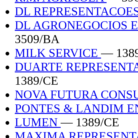
DL REPRESENTACOES
DL AGRONEGOCIOS 
3509/BA
MILK SERVICE
— 138
DUARTE REPRESENT
1389/CE
NOVA FUTURA CONS
PONTES & LANDIM E
LUMEN
— 1389/CE
MAXIMA REPRESEN