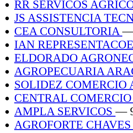
RR SERVICOS AGRIC
JS ASSISTENCIA TEC
CEA CONSULTORIA
—
IAN REPRESENTACO
ELDORADO AGRONE
AGROPECUARIA AR
SOLIDEZ COMERCIO 
CENTRAL COMERCIO
AMPLA SERVICOS
— 
AGROFORTE CHAVES