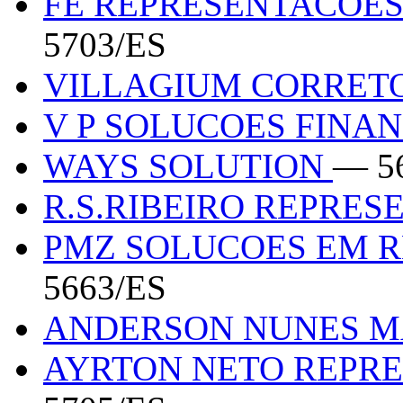
FE REPRESENTACOES
5703/ES
VILLAGIUM CORRET
V P SOLUCOES FINA
WAYS SOLUTION
— 5
R.S.RIBEIRO REPRE
PMZ SOLUCOES EM 
5663/ES
ANDERSON NUNES M
AYRTON NETO REPR