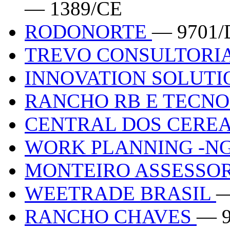
— 1389/CE
RODONORTE
— 9701/
TREVO CONSULTORI
INNOVATION SOLUT
RANCHO RB E TECN
CENTRAL DOS CERE
WORK PLANNING -N
MONTEIRO ASSESSOR
WEETRADE BRASIL
—
RANCHO CHAVES
— 9