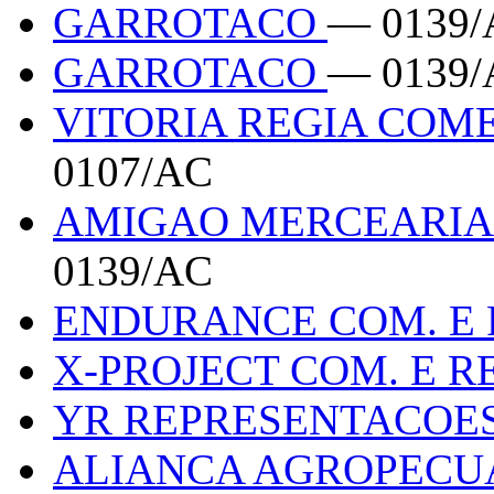
GARROTACO
— 0139/
GARROTACO
— 0139/
VITORIA REGIA COM
0107/AC
AMIGAO MERCEARIA
0139/AC
ENDURANCE COM. E
X-PROJECT COM. E R
YR REPRESENTACOE
ALIANCA AGROPECU