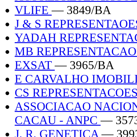
VLIFE
— 3849/BA
J & S REPRESENTAO
YADAH REPRESENT
MB REPRESENTACA
EXSAT
— 3965/BA
E CARVALHO IMOBIL
CS REPRESENTACOES
ASSOCIACAO NACIO
CACAU - ANPC
— 357
J. R. GENETICA
— 399