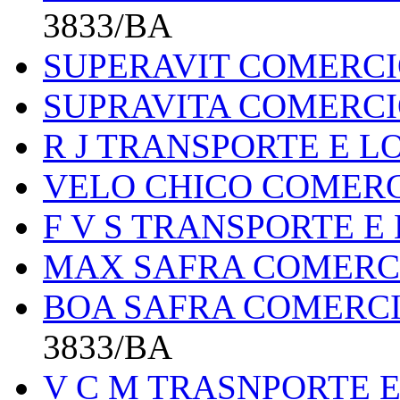
3833/BA
SUPERAVIT COMERCI
SUPRAVITA COMERCI
R J TRANSPORTE E L
VELO CHICO COMER
F V S TRANSPORTE E
MAX SAFRA COMERC
BOA SAFRA COMERCI
3833/BA
V C M TRASNPORTE E