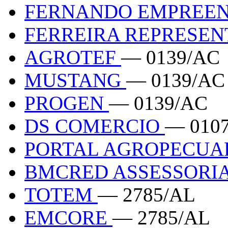
FERNANDO EMPREE
FERREIRA REPRESE
AGROTEF
— 0139/AC
MUSTANG
— 0139/AC
PROGEN
— 0139/AC
DS COMERCIO
— 010
PORTAL AGROPECUA
BMCRED ASSESSORI
TOTEM
— 2785/AL
EMCORE
— 2785/AL