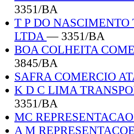
3351/BA
T P DO NASCIMENTO
LTDA
— 3351/BA
BOA COLHEITA COME
3845/BA
SAFRA COMERCIO A
K D C LIMA TRANSPO
3351/BA
MC REPRESENTACA
A M REPRESENTACO