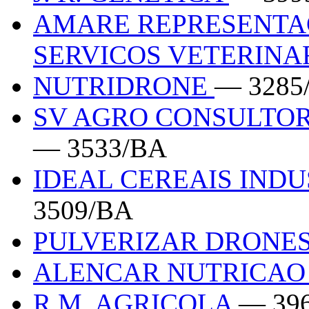
AMARE REPRESENTA
SERVICOS VETERINA
NUTRIDRONE
— 3285
SV AGRO CONSULTOR
— 3533/BA
IDEAL CEREAIS IND
3509/BA
PULVERIZAR DRONE
ALENCAR NUTRICAO
R.M. AGRICOLA
— 39