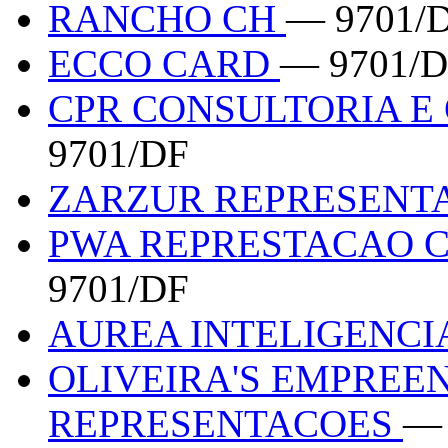
RANCHO CH
— 9701/
ECCO CARD
— 9701/
CPR CONSULTORIA E
9701/DF
ZARZUR REPRESENT
PWA REPRESTACAO 
9701/DF
AUREA INTELIGENCI
OLIVEIRA'S EMPREE
REPRESENTACOES
— 