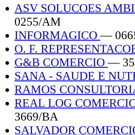
ASV SOLUCOES AMBI
0255/AM
INFORMAGICO
— 066
O. F. REPRESENTACO
G&B COMERCIO
— 35
SANA - SAUDE E NU
RAMOS CONSULTOR
REAL LOG COMERCIO
3669/BA
SALVADOR COMERCI