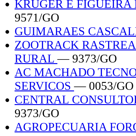
KRUGER E FIGUEIRA
9571/GO
GUIMARAES CASCAL
ZOOTRACK RASTREA
RURAL
— 9373/GO
AC MACHADO TECNO
SERVICOS
— 0053/GO
CENTRAL CONSULTO
9373/GO
AGROPECUARIA FOR