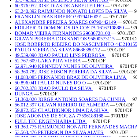
55.749.362 JOSE DE JESUS SILVA SANTOS
— 9701/DF
60.976.952 JOSE DIAS DE ABREU FILHO
— 9701/DF
63.240.892 RAIMUNDO NONATO LOPES DA SILVA
— 9
FRANKLIN DIAS RIBEIRO 99794160091
— 9701/DF
ALEXANDRE PEREIRA SOARES 69790442149
— 9701/
EDILBERTO DOMINGOS DA COSTA 16167108889
— 97
DOMAR VIEIRA FERNANDES 29636728100
— 9701/DF
GILVAN PEREIRA DOS SANTOS 95800573115
— 9701/D
JOSE ROBERTO RIBEIRO DO NASCIMENTO 44321015
PAULO VIEIRA DA SILVA 86686380172
— 9701/DF
49.539.090 JOAO PAULO LINS PEDROSA
— 9701/DF
52.767.609 LARA PITA VIEIRA
— 9701/DF
52.971.940 KENNEDY NUNES DE OLIVEIRA
— 9701/D
58.360.782 JOSE EDSON PEREIRA DA SILVA
— 9701/DF
41.083.085 FERNANDO BRAZ DE OLIVEIRA LIMA
— 9
50.896.041 PAULO NUNES DO O
— 9701/DF
60.702.378 JOAO PAULO DA SILVA
— 9701/DF
DUNGA
— 9701/DF
51.360.020 JORGE ANTONIO SOARES DA CUNHA
— 97
56.012.397 GILVAN RIBEIRO DE ALMEIDA
— 9701/DF
59.872.852 CLAUDIONOR LIMA DA SILVA
— 9701/DF
JOSE ADONIAS DE SOUZA 77596188168
— 9701/DF
FULL TEC ENGENHARIA LTDA
— 9701/DF
51.363.775 RAIMUNDO NONATO FERNANDES MAC
53.563.476 PETERSON DA SILVA ALVES
— 9701/DF