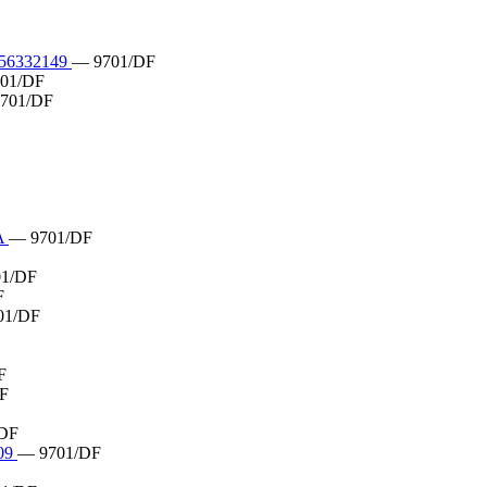
6332149
— 9701/DF
01/DF
701/DF
A
— 9701/DF
1/DF
F
01/DF
F
F
DF
09
— 9701/DF