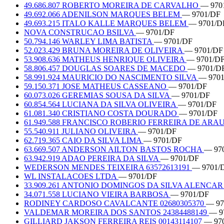
49.686.807 ROBERTO MOREIRA DE CARVALHO
— 970
49.692.066 ADENILSON MARQUES BELEM
— 9701/DF
49.693.215 ITALO KALLE MARQUES BELEM
— 9701/D
NOVA CONSTRUCAO BSILVA
— 9701/DF
50.794.146 WARLEY LIMA BATISTA
— 9701/DF
52.023.429 BRUNA MOREIRA DE OLIVEIRA
— 9701/DF
53.908.636 MATHEUS HENRIQUE OLIVEIRA
— 9701/D
58.806.457 DOUGLAS SOARES DE MACEDO
— 9701/D
58.991.924 MAURICIO DO NASCIMENTO SILVA
— 970
59.150.371 JOSE MATHEUS CASSEANO
— 9701/DF
60.073.026 GEREMIAS SOUSA DA SILVA
— 9701/DF
60.854.564 LUCIANA DA SILVA OLIVEIRA
— 9701/DF
61.081.340 CRISTIANO COSTA DOURADO
— 9701/DF
61.949.588 FRANCISCO ROBERIO FERREIRA DE ARA
55.540.911 JULIANO OLIVEIRA
— 9701/DF
62.719.365 CAIO DA SILVA LIMA
— 9701/DF
63.669.507 ANDERSON AILTON BASTOS ROCHA
— 97
63.942.919 ADAO PEREIRA DA SILVA
— 9701/DF
WEDERSON MENDES TEIXEIRA 63572613191
— 9701/
WL INSTALACOES LTDA
— 9701/DF
33.909.261 ANTONIO DOMINGOS DA SILVA ALENCA
34.071.558 LUCIANO VIEIRA BARBOSA
— 9701/DF
RODINEY CARDOSO CAVALCANTE 02680305370
— 97
VALDEMAR MOREIRA DOS SANTOS 24384488149
— 9
GILLIARD JAKSON FERREIRA REIS 00143114107
— 97