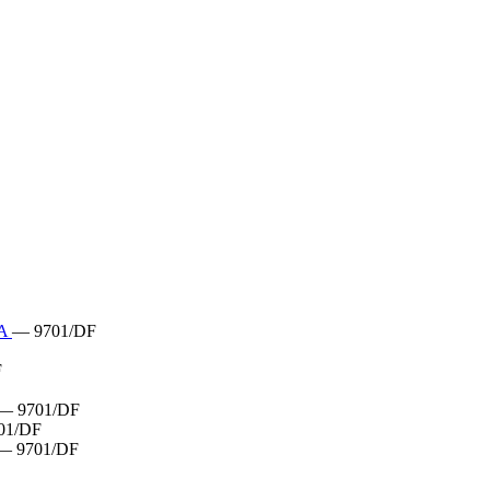
RA
— 9701/DF
F
— 9701/DF
01/DF
— 9701/DF