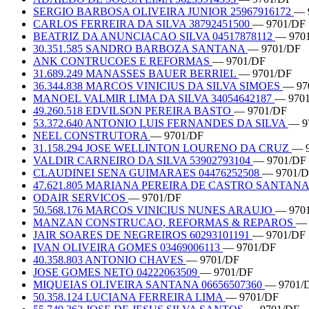
SERGIO BARBOSA OLIVEIRA JUNIOR 25967916172
— 
CARLOS FERREIRA DA SILVA 38792451500
— 9701/DF
BEATRIZ DA ANUNCIACAO SILVA 04517878112
— 970
30.351.585 SANDRO BARBOZA SANTANA
— 9701/DF
ANK CONTRUCOES E REFORMAS
— 9701/DF
31.689.249 MANASSES BAUER BERRIEL
— 9701/DF
36.344.838 MARCOS VINICIUS DA SILVA SIMOES
— 97
MANOEL VALMIR LIMA DA SILVA 34054642187
— 970
49.260.518 EDVILSON PEREIRA BASTO
— 9701/DF
53.372.640 ANTONIO LUIS FERNANDES DA SILVA
— 9
NEEL CONSTRUTORA
— 9701/DF
31.158.294 JOSE WELLINTON LOURENO DA CRUZ
— 
VALDIR CARNEIRO DA SILVA 53902793104
— 9701/DF
CLAUDINEI SENA GUIMARAES 04476252508
— 9701/
47.621.805 MARIANA PEREIRA DE CASTRO SANTAN
ODAIR SERVICOS
— 9701/DF
50.568.176 MARCOS VINICIUS NUNES ARAUJO
— 970
MANZAN CONSTRUCAO, REFORMAS & REPAROS
— 
JAIR SOARES DE NEGREIROS 60293101191
— 9701/DF
IVAN OLIVEIRA GOMES 03469006113
— 9701/DF
40.358.803 ANTONIO CHAVES
— 9701/DF
JOSE GOMES NETO 04222063509
— 9701/DF
MIQUEIAS OLIVEIRA SANTANA 06656507360
— 9701/
50.358.124 LUCIANA FERREIRA LIMA
— 9701/DF