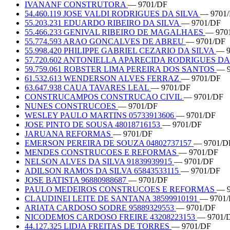
IVANANF CONSTRUTORA
— 9701/DF
54.460.119 JOSE VALDI RODRIGUES DA SILVA
— 9701
55.203.231 EDUARDO RIBEIRO DA SILVA
— 9701/DF
55.466.233 GENIVAL RIBEIRO DE MAGALHAES
— 970
55.774.593 ARAO GONCALVES DE ABREU
— 9701/DF
55.998.420 PHILIPPE GABRIEL CEZARIO DA SILVA
— 9
57.720.602 ANTONIELLA APARECIDA RODRIGUES D
59.759.061 ROBSTER LIMA PEREIRA DOS SANTOS
— 9
61.532.613 WENDERSON ALVES FERRAZ
— 9701/DF
63.647.938 CAUA TAVARES LEAL
— 9701/DF
CONSTRUCAMPOS CONSTRUCAO CIVIL
— 9701/DF
NUNES CONSTRUCOES
— 9701/DF
WESLEY PAULO MARTINS 05733913606
— 9701/DF
JOSE PINTO DE SOUSA 48018716153
— 9701/DF
JARUANA REFORMAS
— 9701/DF
EMERSON PEREIRA DE SOUZA 04802737157
— 9701/D
MENDES CONSTRUCOES E REFORMAS
— 9701/DF
NELSON ALVES DA SILVA 91839939915
— 9701/DF
ADILSON RAMOS DA SILVA 65843533115
— 9701/DF
JOSE BATISTA 96880988687
— 9701/DF
PAULO MEDEIROS CONSTRUCOES E REFORMAS
— 9
CLAUDINEI LEITE DE SANTANA 38599910191
— 9701
ARIATA CARDOSO SODRE 95889329553
— 9701/DF
NICODEMOS CARDOSO FREIRE 43208223153
— 9701/
44.127.325 LIDJA FREITAS DE TORRES
— 9701/DF