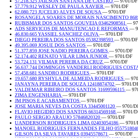
57.218.325 JAILSON SANTANA DE CASTRO
— 9701/DF
57.779.912 WESLEY DE PAULA XAVIER
— 9701/DF
62.080.723 JUCELIO ALVES DE SOUSA
— 9701/DF
ROSANGELA SOARES DE MORAIS NASCIMENTO 8685
RUBISMAR DOS SANTOS GOUVEIA 03462908561
— 97
ADS SERVICOS DE MANUTENCAO E REFORMAS
— 9
46.830.665 YASSIEL SANCHEZ OLIVA
— 9701/DF
DIEGO PEREIRA DOS SANTOS 05382398593
— 9701/DF
49.395.069 JOSUE DOS SANTOS
— 9701/DF
51.377.859 JOSE NADIO PEREIRA GOMES
— 9701/DF
52.174.402 RENATO VILAR LIMA JUNIOR
— 9701/DF
53.724.131 VILMAR PEREIRA DA CRUZ
— 9701/DF
56.637.744 DOMINGOS VANDERLI RODRIGUES COST
57.458.681 SANDRO RODRIGUES
— 9701/DF
19.657.680 RYSHYLA DE ALMEIDA RODRIGUES
— 970
JANAYNA PEREIRA DE SOUZA 12418874702
— 9701/D
VALDEMAR RIBEIRO DOS SANTOS 31699596115
— 97
ZIMA ENGENHARIA
— 9701/DF
JM PISOS E ACABAMENTOS
— 9701/DF
JOSE MARIA NEVES DA COSTA 33445001120
— 9701/D
FLAVIO HEGIDIO DOS SANTOS 66314569168
— 9701/D
PAULO SERGIO ARAUJO 57846820320
— 9701/DF
UANDERSON RODRIGUES LIMA 02403054186
— 9701/
MANOEL RODRIGUES FERNANDES FILHO 055751804
GILSON DA SILVA TAVARES 03945578671
— 9701/DF