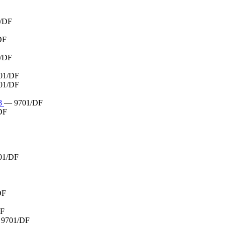
/DF
DF
/DF
01/DF
01/DF
8
— 9701/DF
DF
01/DF
DF
DF
9701/DF