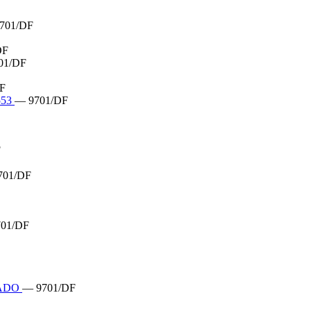
701/DF
DF
01/DF
F
553
— 9701/DF
F
701/DF
01/DF
HADO
— 9701/DF