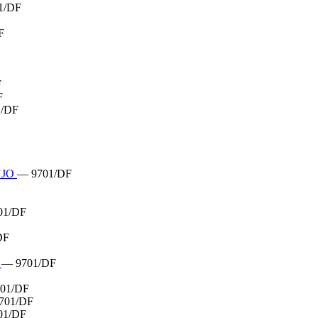
1/DF
F
F
F
1/DF
UJO
— 9701/DF
01/DF
DF
R
— 9701/DF
01/DF
701/DF
01/DF