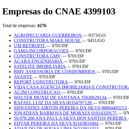
Empresas do CNAE 4399103
Total de empresas:
4276
AGROPECUARIA GUERREIROS
— 9373/GO
CONSTRUTORA MAKE HOUSE
— 9451/GO
UM RETROFIT
— 9701/DF
GAMA INCORPORACOES
— 9701/DF
CONSTRUTORA GMV
— 9701/DF
ACARA ENGENHARIA
— 9701/DF
SATELITE IMOBILIARIA
— 9701/DF
BMV ASSESSORIA DE CONDOMINIOS
— 9701/DF
AVANTE
— 9701/DF
REPORT CONSTRUTORA
— 9701/DF
VIDA CASA AGENCIA IMOBILIARIA E CONSTRUTO
AC2M CONSTRUCAO
— 9701/DF
WALTER MUNIZ DE SANTANA 35920629134
— 9701/D
RAFAEL LUIZ DA SILVA 00334797128
— 9701/DF
SISNANDES AIRTON PEREIRA DA SILVA 98904493153
JONATHAN BARBOSA DE MORAES 01014329175
— 97
59.978.206 ANA PAULA SILVA DOS SANTOS PEREIRA
EDVAR PEREIRA DA SILVA 92163831604
— 9701/DF
ADAILDO DE SOUSA LIMA 56233914353
— 9701/DF