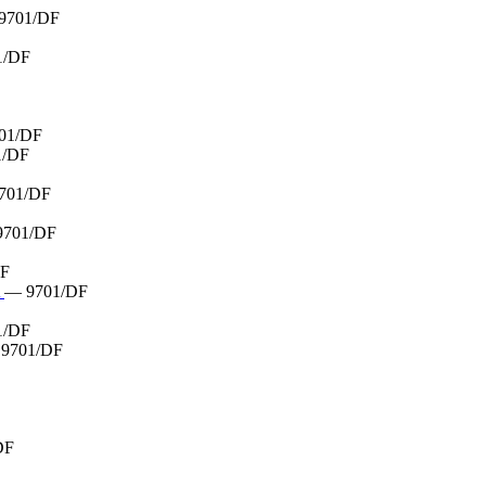
9701/DF
1/DF
01/DF
1/DF
701/DF
9701/DF
DF
A
— 9701/DF
1/DF
9701/DF
DF