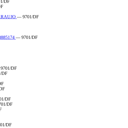
1/DF
DF
 ARAUJO
— 9701/DF
885174
— 9701/DF
9701/DF
1/DF
DF
DF
01/DF
701/DF
F
01/DF