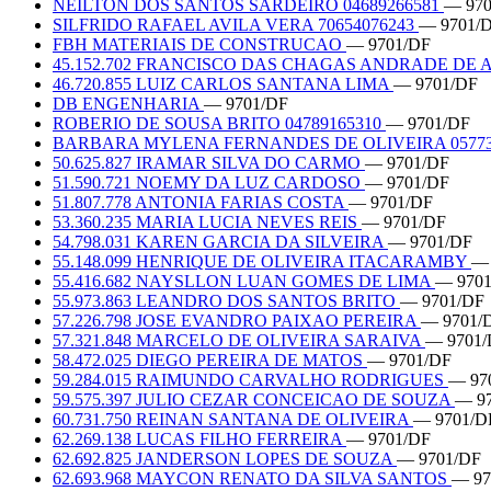
NEILTON DOS SANTOS SARDEIRO 04689266581
— 970
SILFRIDO RAFAEL AVILA VERA 70654076243
— 9701/
FBH MATERIAIS DE CONSTRUCAO
— 9701/DF
45.152.702 FRANCISCO DAS CHAGAS ANDRADE DE
46.720.855 LUIZ CARLOS SANTANA LIMA
— 9701/DF
DB ENGENHARIA
— 9701/DF
ROBERIO DE SOUSA BRITO 04789165310
— 9701/DF
BARBARA MYLENA FERNANDES DE OLIVEIRA 05773
50.625.827 IRAMAR SILVA DO CARMO
— 9701/DF
51.590.721 NOEMY DA LUZ CARDOSO
— 9701/DF
51.807.778 ANTONIA FARIAS COSTA
— 9701/DF
53.360.235 MARIA LUCIA NEVES REIS
— 9701/DF
54.798.031 KAREN GARCIA DA SILVEIRA
— 9701/DF
55.148.099 HENRIQUE DE OLIVEIRA ITACARAMBY
— 
55.416.682 NAYSLLON LUAN GOMES DE LIMA
— 970
55.973.863 LEANDRO DOS SANTOS BRITO
— 9701/DF
57.226.798 JOSE EVANDRO PAIXAO PEREIRA
— 9701/
57.321.848 MARCELO DE OLIVEIRA SARAIVA
— 9701/
58.472.025 DIEGO PEREIRA DE MATOS
— 9701/DF
59.284.015 RAIMUNDO CARVALHO RODRIGUES
— 97
59.575.397 JULIO CEZAR CONCEICAO DE SOUZA
— 9
60.731.750 REINAN SANTANA DE OLIVEIRA
— 9701/D
62.269.138 LUCAS FILHO FERREIRA
— 9701/DF
62.692.825 JANDERSON LOPES DE SOUZA
— 9701/DF
62.693.968 MAYCON RENATO DA SILVA SANTOS
— 97