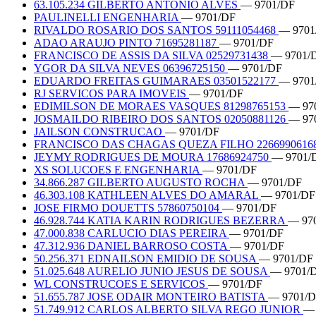
63.105.234 GILBERTO ANTONIO ALVES
— 9701/DF
PAULINELLI ENGENHARIA
— 9701/DF
RIVALDO ROSARIO DOS SANTOS 59111054468
— 9701
ADAO ARAUJO PINTO 71695281187
— 9701/DF
FRANCISCO DE ASSIS DA SILVA 02529731438
— 9701/
YGOR DA SILVA NEVES 06396725150
— 9701/DF
EDUARDO FREITAS GUIMARAES 03501522177
— 9701
RJ SERVICOS PARA IMOVEIS
— 9701/DF
EDIMILSON DE MORAES VASQUES 81298765153
— 97
JOSMAILDO RIBEIRO DOS SANTOS 02050881126
— 97
JAILSON CONSTRUCAO
— 9701/DF
FRANCISCO DAS CHAGAS QUEZA FILHO 2266990616
JEYMY RODRIGUES DE MOURA 17686924750
— 9701/
XS SOLUCOES E ENGENHARIA
— 9701/DF
34.866.287 GILBERTO AUGUSTO ROCHA
— 9701/DF
46.303.108 KATHLEEN ALVES DO AMARAL
— 9701/DF
JOSE FIRMO DOUETTS 57860750104
— 9701/DF
46.928.744 KATIA KARIN RODRIGUES BEZERRA
— 97
47.000.838 CARLUCIO DIAS PEREIRA
— 9701/DF
47.312.936 DANIEL BARROSO COSTA
— 9701/DF
50.256.371 EDNAILSON EMIDIO DE SOUSA
— 9701/DF
51.025.648 AURELIO JUNIO JESUS DE SOUSA
— 9701/
WL CONSTRUCOES E SERVICOS
— 9701/DF
51.655.787 JOSE ODAIR MONTEIRO BATISTA
— 9701/
51.749.912 CARLOS ALBERTO SILVA REGO JUNIOR
— 