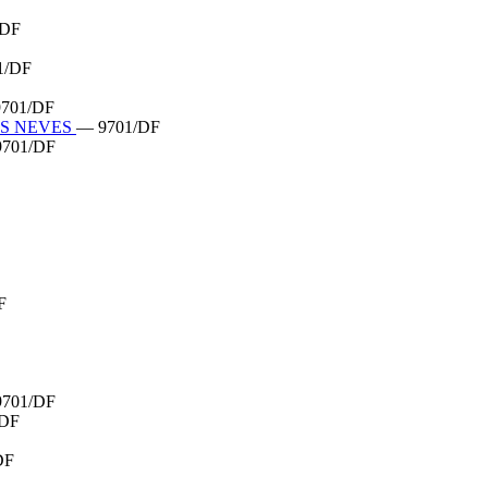
/DF
1/DF
701/DF
AS NEVES
— 9701/DF
701/DF
F
701/DF
/DF
DF