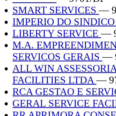
SMART SERVICES
— 9
IMPERIO DO SINDIC
LIBERTY SERVICE
— 
M.A. EMPREENDIMEN
SERVICOS GERAIS
— 
ALL WIN ASSESSORI
FACILITIES LTDA
— 9
RCA GESTAO E SERV
GERAL SERVICE FACI
RR APRIMORA CONS