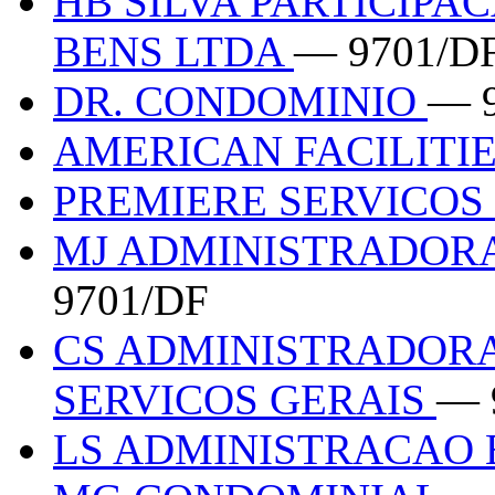
HB SILVA PARTICIPA
BENS LTDA
— 9701/D
DR. CONDOMINIO
— 
AMERICAN FACILITI
PREMIERE SERVICOS
MJ ADMINISTRADOR
9701/DF
CS ADMINISTRADORA
SERVICOS GERAIS
— 
LS ADMINISTRACAO 