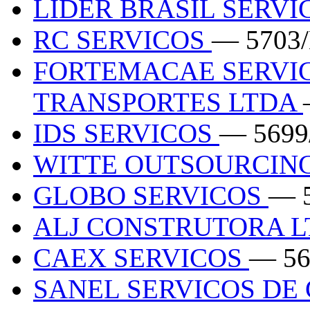
LIDER BRASIL SERVI
RC SERVICOS
— 5703
FORTEMACAE SERVIC
TRANSPORTES LTDA
IDS SERVICOS
— 5699
WITTE OUTSOURCIN
GLOBO SERVICOS
— 
ALJ CONSTRUTORA 
CAEX SERVICOS
— 56
SANEL SERVICOS DE