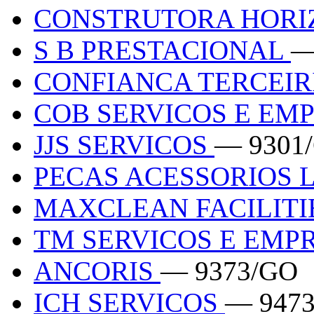
CONSTRUTORA HOR
S B PRESTACIONAL
—
CONFIANCA TERCEI
COB SERVICOS E E
JJS SERVICOS
— 9301
PECAS ACESSORIOS 
MAXCLEAN FACILITI
TM SERVICOS E EM
ANCORIS
— 9373/GO
ICH SERVICOS
— 947