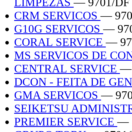
LIMPEZAS
— 9701/DF
CRM SERVICOS
— 970
G10G SERVICOS
— 97
CORAL SERVICE
— 97
MS SERVICOS DE C
CENTRAL SERVICE
—
DCON - FEITA DE GE
GMA SERVICOS
— 97
SEIKETSU ADMINIS
PREMIER SERVICE
— 