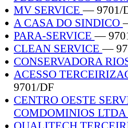
MV SERVICE
— 9701/
A CASA DO SINDICO
PARA-SERVICE
— 970
CLEAN SERVICE
— 97
CONSERVADORA RIOS
ACESSO TERCEIRIZA
9701/DF
CENTRO OESTE SERV
COMDOMINIOS LTD
QUALITECH TERCEI