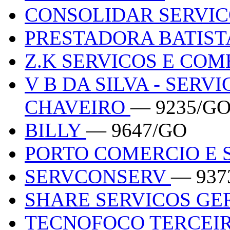
CONSOLIDAR SERVI
PRESTADORA BATIST
Z.K SERVICOS E CO
V B DA SILVA - SERV
CHAVEIRO
— 9235/G
BILLY
— 9647/GO
PORTO COMERCIO E 
SERVCONSERV
— 937
SHARE SERVICOS GE
TECNOFOCO TERCEIR