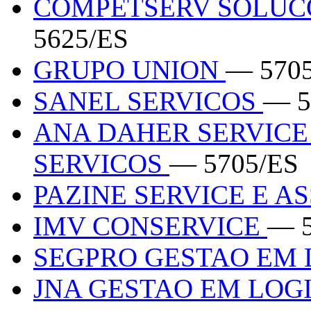
COMPETSERV SOLUC
5625/ES
GRUPO UNION
— 570
SANEL SERVICOS
— 5
ANA DAHER SERVICE
SERVICOS
— 5705/ES
PAZINE SERVICE E A
IMV CONSERVICE
— 5
SEGPRO GESTAO EM 
JNA GESTAO EM LOG