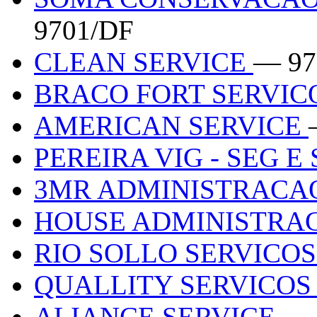
9701/DF
CLEAN SERVICE
— 97
BRACO FORT SERVIC
AMERICAN SERVICE
PEREIRA VIG - SEG 
3MR ADMINISTRACA
HOUSE ADMINISTRA
RIO SOLLO SERVICO
QUALLITY SERVICOS
ALIANCE SERVICE
— 