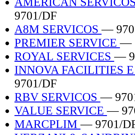
AMERICAN SERVICOS
9701/DF
A8M SERVICOS
— 970
PREMIER SERVICE
— 
ROYAL SERVICES
— 9
INNOVA FACILITIES 
9701/DF
RBV SERVICOS
— 970
VALUE SERVICE
— 97
MARCPLIM
— 9701/D