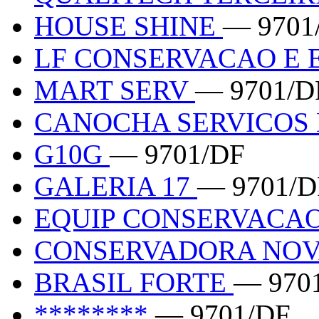
HOUSE SHINE
— 9701
LF CONSERVACAO E
MART SERV
— 9701/D
CANOCHA SERVICOS
G10G
— 9701/DF
GALERIA 17
— 9701/D
EQUIP CONSERVACA
CONSERVADORA NOV
BRASIL FORTE
— 970
********
— 9701/DF