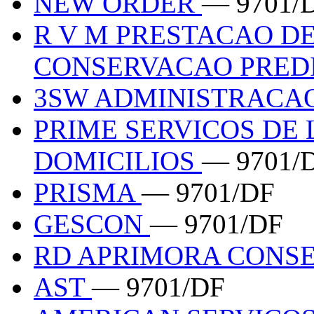
NEW ORDER
— 9701/
R V M PRESTACAO DE
CONSERVACAO PREDI
3SW ADMINISTRACAO
PRIME SERVICOS DE 
DOMICILIOS
— 9701/
PRISMA
— 9701/DF
GESCON
— 9701/DF
RD APRIMORA CONS
AST
— 9701/DF