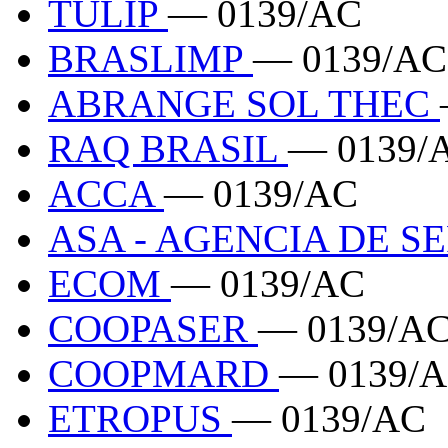
TULIP
— 0139/AC
BRASLIMP
— 0139/AC
ABRANGE SOL THEC
RAQ BRASIL
— 0139/
ACCA
— 0139/AC
ASA - AGENCIA DE S
ECOM
— 0139/AC
COOPASER
— 0139/A
COOPMARD
— 0139/
ETROPUS
— 0139/AC