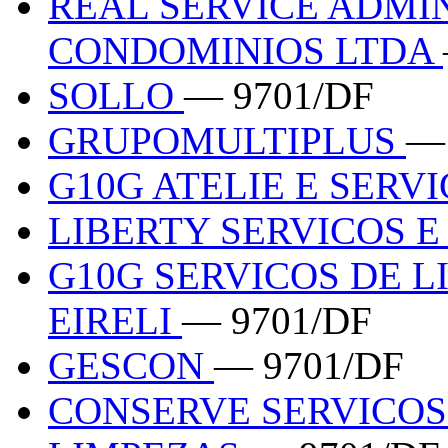
REAL SERVICE ADMI
CONDOMINIOS LTDA
SOLLO
— 9701/DF
GRUPOMULTIPLUS
—
G10G ATELIE E SERV
LIBERTY SERVICOS 
G10G SERVICOS DE 
EIRELI
— 9701/DF
GESCON
— 9701/DF
CONSERVE SERVICOS