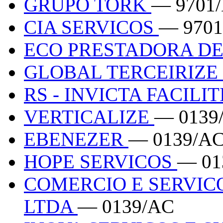
GRUPO TORK
— 9701
CIA SERVICOS
— 9701
ECO PRESTADORA DE
GLOBAL TERCEIRIZE
RS - INVICTA FACILIT
VERTICALIZE
— 0139
EBENEZER
— 0139/A
HOPE SERVICOS
— 01
COMERCIO E SERVIC
LTDA
— 0139/AC