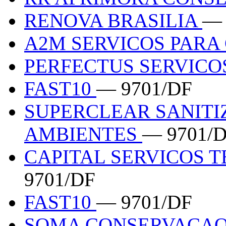
RENOVA BRASILIA
— 
A2M SERVICOS PAR
PERFECTUS SERVICO
FAST10
— 9701/DF
SUPERCLEAR SANITI
AMBIENTES
— 9701/
CAPITAL SERVICOS 
9701/DF
FAST10
— 9701/DF
SOMA CONSERVACAO 