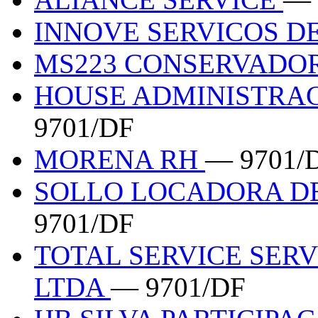
INNOVE SERVICOS D
MS223 CONSERVADO
HOUSE ADMINISTRA
9701/DF
MORENA RH
— 9701/
SOLLO LOCADORA D
9701/DF
TOTAL SERVICE SER
LTDA
— 9701/DF