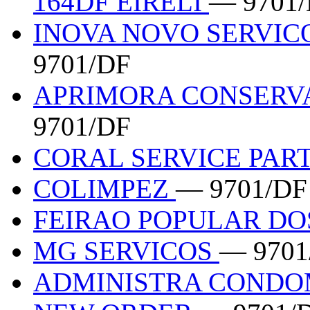
164DF EIRELI
— 9701
INOVA NOVO SERVIC
9701/DF
APRIMORA CONSERV
9701/DF
CORAL SERVICE PAR
COLIMPEZ
— 9701/DF
FEIRAO POPULAR DO
MG SERVICOS
— 9701
ADMINISTRA CONDO