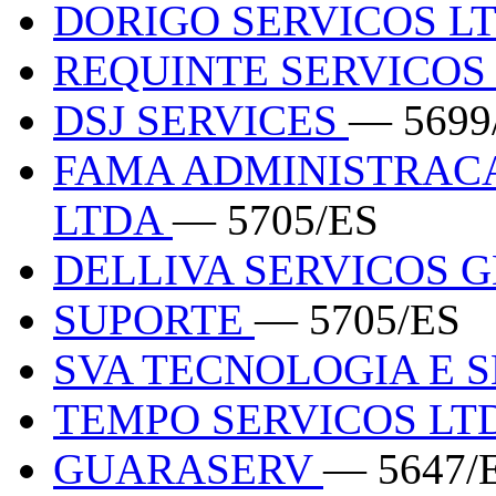
DORIGO SERVICOS L
REQUINTE SERVICO
DSJ SERVICES
— 5699
FAMA ADMINISTRACA
LTDA
— 5705/ES
DELLIVA SERVICOS 
SUPORTE
— 5705/ES
SVA TECNOLOGIA E 
TEMPO SERVICOS LT
GUARASERV
— 5647/