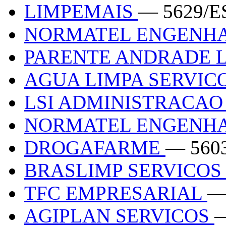
LIMPEMAIS
— 5629/E
NORMATEL ENGENHA
PARENTE ANDRADE 
AGUA LIMPA SERVIC
LSI ADMINISTRACAO 
NORMATEL ENGENHA
DROGAFARME
— 560
BRASLIMP SERVICOS
TFC EMPRESARIAL
—
AGIPLAN SERVICOS
—