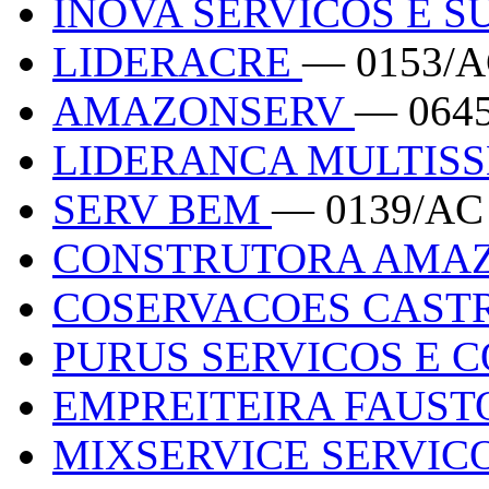
INOVA SERVICOS E 
LIDERACRE
— 0153/
AMAZONSERV
— 064
LIDERANCA MULTIS
SERV BEM
— 0139/AC
CONSTRUTORA AMA
COSERVACOES CAST
PURUS SERVICOS E 
EMPREITEIRA FAUS
MIXSERVICE SERVIC