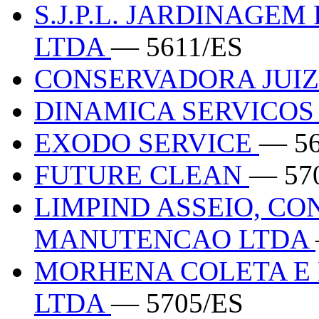
S.J.P.L. JARDINAGEM
LTDA
— 5611/ES
CONSERVADORA JUIZ
DINAMICA SERVICO
EXODO SERVICE
— 56
FUTURE CLEAN
— 57
LIMPIND ASSEIO, C
MANUTENCAO LTDA
MORHENA COLETA E 
LTDA
— 5705/ES