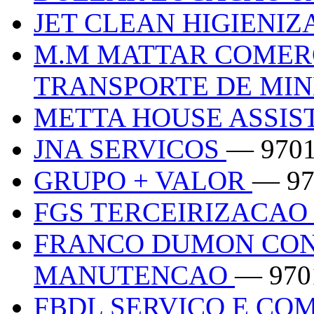
JET CLEAN HIGIENI
M.M MATTAR COMER
TRANSPORTE DE MI
METTA HOUSE ASSIS
JNA SERVICOS
— 970
GRUPO + VALOR
— 97
FGS TERCEIRIZACAO
FRANCO DUMON CON
MANUTENCAO
— 970
FBDL SERVICO E CO