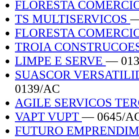
FLORESTA COMERCIO
TS MULTISERVICOS
—
FLORESTA COMERCIO
TROIA CONSTRUCOE
LIMPE E SERVE
— 01
SUASCOR VERSATILI
0139/AC
AGILE SERVICOS TE
VAPT VUPT
— 0645/A
FUTURO EMPRENDI