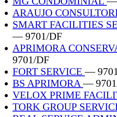
MG CONDOMINIAL
—
ARAUJO CONSULTOR
SMART FACILITIES S
— 9701/DF
APRIMORA CONSERV
9701/DF
FORT SERVICE
— 970
BS APRIMORA
— 9701
VELOX PRIME FACILI
TORK GROUP SERVI