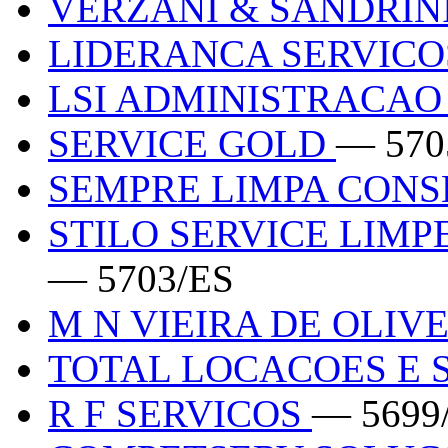
VERZANI & SANDRINI
LIDERANCA SERVIC
LSI ADMINISTRACAO 
SERVICE GOLD
— 570
SEMPRE LIMPA CON
STILO SERVICE LIM
— 5703/ES
M N VIEIRA DE OLIV
TOTAL LOCACOES E 
R F SERVICOS
— 5699