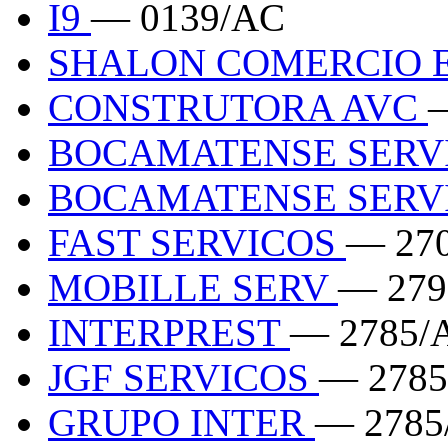
I9
— 0139/AC
SHALON COMERCIO 
CONSTRUTORA AVC
BOCAMATENSE SERV
BOCAMATENSE SERV
FAST SERVICOS
— 27
MOBILLE SERV
— 279
INTERPREST
— 2785/
JGF SERVICOS
— 2785
GRUPO INTER
— 2785