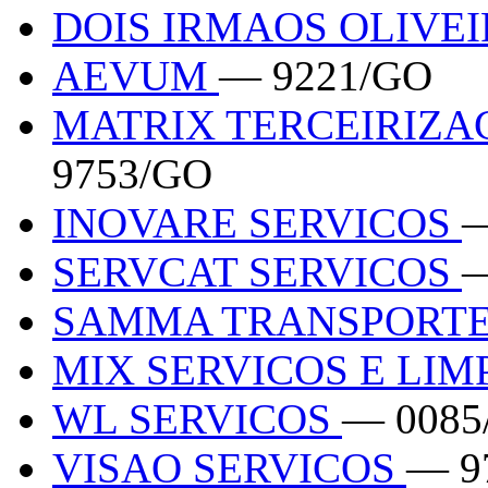
DOIS IRMAOS OLIVE
AEVUM
— 9221/GO
MATRIX TERCEIRIZA
9753/GO
INOVARE SERVICOS
—
SERVCAT SERVICOS
—
SAMMA TRANSPORT
MIX SERVICOS E LI
WL SERVICOS
— 0085
VISAO SERVICOS
— 9