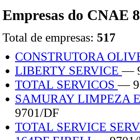
Empresas do CNAE 8
Total de empresas:
517
CONSTRUTORA OLIV
LIBERTY SERVICE
— 
TOTAL SERVICOS
— 9
SAMURAY LIMPEZA E
9701/DF
TOTAL SERVICE SER