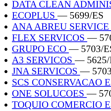
DATA CLEAN ADMIN
ECOPLUS
— 5699/ES
ANA ABREU SERVICE
FLEX SERVICOS
— 57
GRUPO ECO
— 5703/E
A3 SERVICOS
— 5625/
JNA SERVICOS
— 5703
SCS CONSERVACAO E
ONE SOLUCOES
— 57
TOQUIO COMERCIO E