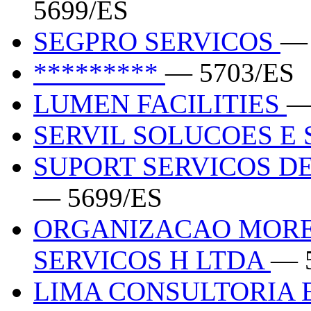
5699/ES
SEGPRO SERVICOS
— 
*********
— 5703/ES
LUMEN FACILITIES
—
SERVIL SOLUCOES E
SUPORT SERVICOS DE
— 5699/ES
ORGANIZACAO MORE
SERVICOS H LTDA
— 
LIMA CONSULTORIA 