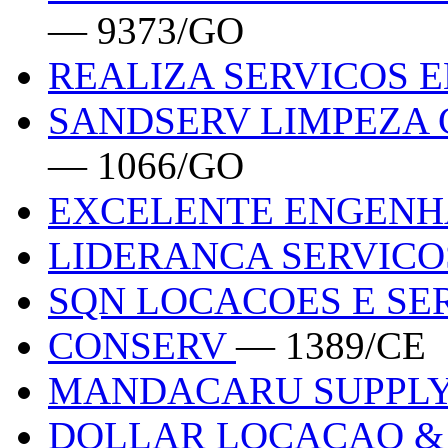
— 9373/GO
REALIZA SERVICOS 
SANDSERV LIMPEZA 
— 1066/GO
EXCELENTE ENGENH
LIDERANCA SERVIC
SQN LOCACOES E SE
CONSERV
— 1389/CE
MANDACARU SUPPL
DOLLAR LOCACAO &