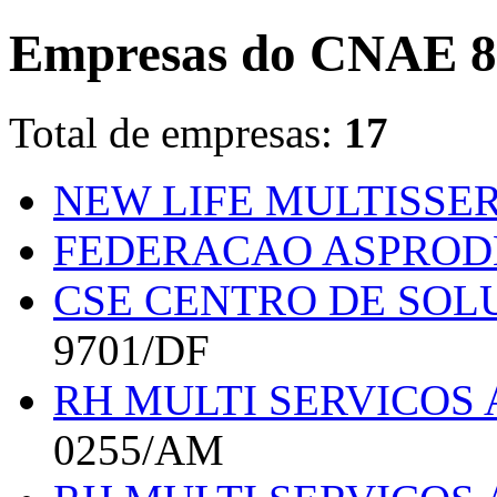
Empresas do CNAE 8
Total de empresas:
17
NEW LIFE MULTISSER
FEDERACAO ASPRO
CSE CENTRO DE SOL
9701/DF
RH MULTI SERVICOS 
0255/AM