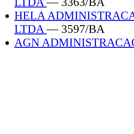
LTDA
— 3363/BA
HELA ADMINISTRACA
LTDA
— 3597/BA
AGN ADMINISTRAC