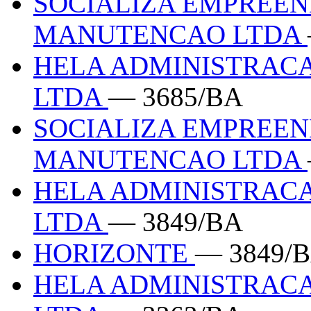
SOCIALIZA EMPREEN
MANUTENCAO LTDA
HELA ADMINISTRACA
LTDA
— 3685/BA
SOCIALIZA EMPREEN
MANUTENCAO LTDA
HELA ADMINISTRACA
LTDA
— 3849/BA
HORIZONTE
— 3849/
HELA ADMINISTRACA