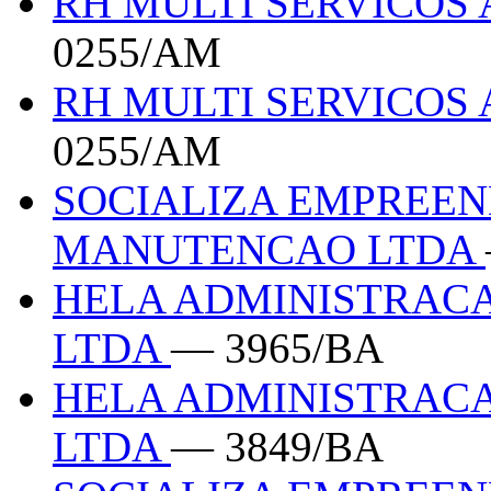
RH MULTI SERVICOS 
0255/AM
RH MULTI SERVICOS 
0255/AM
SOCIALIZA EMPREEN
MANUTENCAO LTDA
HELA ADMINISTRACA
LTDA
— 3965/BA
HELA ADMINISTRACA
LTDA
— 3849/BA