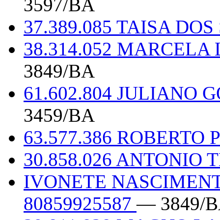
3597/BA
37.389.085 TAISA D
38.314.052 MARCEL
3849/BA
61.602.804 JULIANO
3459/BA
63.577.386 ROBERTO
30.858.026 ANTONIO 
IVONETE NASCIMENT
80859925587
— 3849/