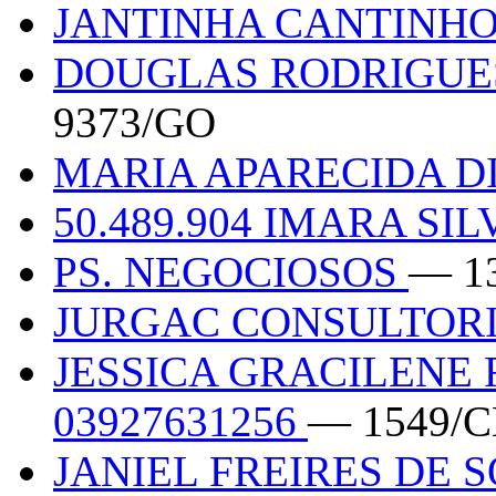
JANTINHA CANTINHO
DOUGLAS RODRIGUES 
9373/GO
MARIA APARECIDA DI
50.489.904 IMARA SI
PS. NEGOCIOSOS
— 1
JURGAC CONSULTOR
JESSICA GRACILENE 
03927631256
— 1549/C
JANIEL FREIRES DE S