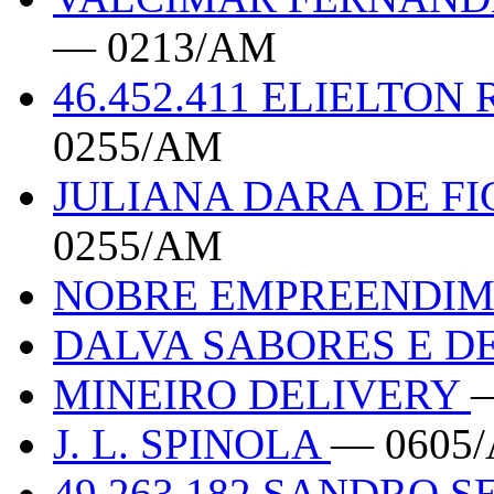
— 0213/AM
46.452.411 ELIELTON
0255/AM
JULIANA DARA DE F
0255/AM
NOBRE EMPREENDI
DALVA SABORES E D
MINEIRO DELIVERY
J. L. SPINOLA
— 0605/
49.263.182 SANDRO 