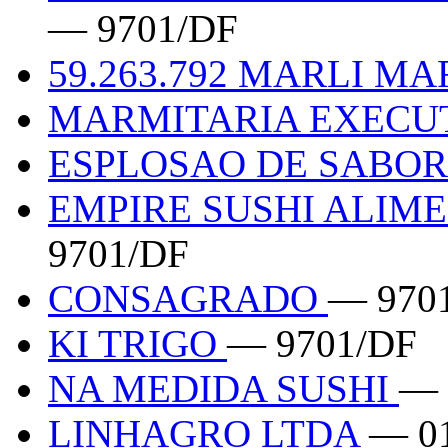
— 9701/DF
59.263.792 MARLI M
MARMITARIA EXECU
ESPLOSAO DE SABO
EMPIRE SUSHI ALIM
9701/DF
CONSAGRADO
— 970
KI TRIGO
— 9701/DF
NA MEDIDA SUSHI
— 
LINHAGRO LTDA
— 0