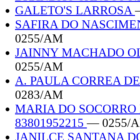
GALETO'S LARROSA
SAFIRA DO NASCIMEN
0255/AM
JAINNY MACHADO OL
0255/AM
A. PAULA CORREA DE
0283/AM
MARIA DO SOCORRO 
83801952215
— 0255/
JANILCE SANTANA DO