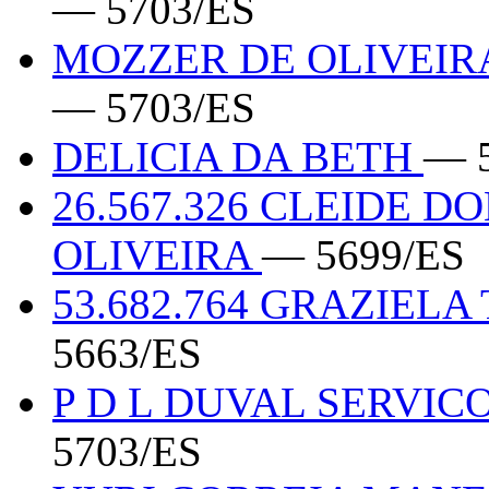
— 5703/ES
MOZZER DE OLIVEIRA
— 5703/ES
DELICIA DA BETH
— 
26.567.326 CLEIDE D
OLIVEIRA
— 5699/ES
53.682.764 GRAZIEL
5663/ES
P D L DUVAL SERVIC
5703/ES