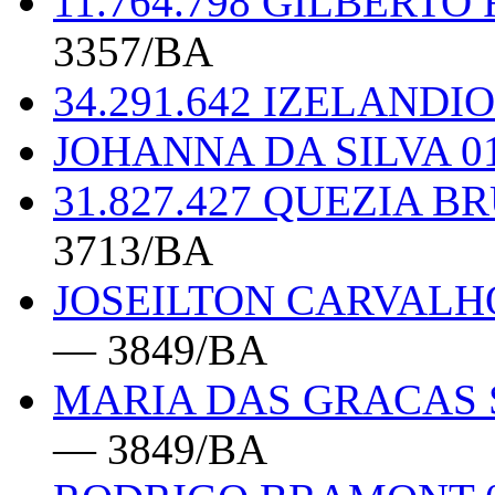
11.764.798 GILBERTO
3357/BA
34.291.642 IZELAND
JOHANNA DA SILVA 0
31.827.427 QUEZIA 
3713/BA
JOSEILTON CARVALHO
— 3849/BA
MARIA DAS GRACAS S
— 3849/BA