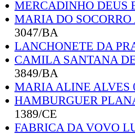
MERCADINHO DEUS E
MARIA DO SOCORRO 
3047/BA
LANCHONETE DA PR
CAMILA SANTANA DE
3849/BA
MARIA ALINE ALVES 
HAMBURGUER PLANA
1389/CE
FABRICA DA VOVO 