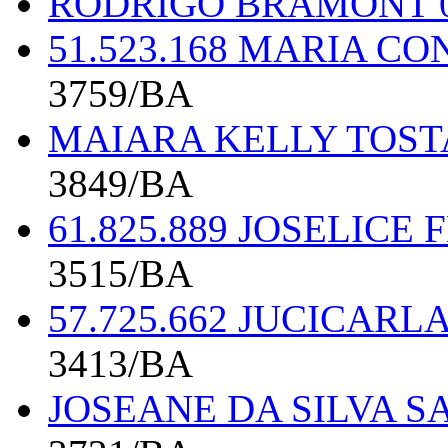
RODRIGO BRAMONT 0
51.523.168 MARIA C
3759/BA
MAIARA KELLY TOSTA
3849/BA
61.825.889 JOSELICE
3515/BA
57.725.662 JUCICARL
3413/BA
JOSEANE DA SILVA S