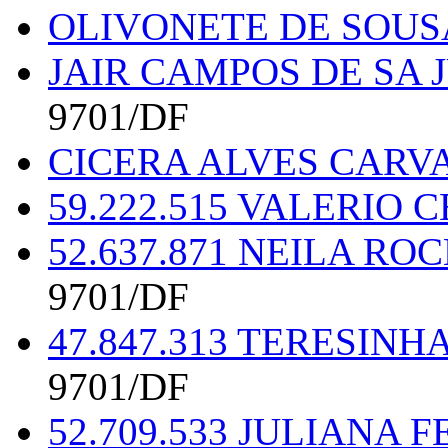
OLIVONETE DE SOUSA
JAIR CAMPOS DE SA 
9701/DF
CICERA ALVES CARVA
59.222.515 VALERIO
52.637.871 NEILA RO
9701/DF
47.847.313 TERESINH
9701/DF
52.709.533 JULIANA 