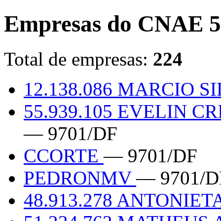
Empresas do CNAE 5
Total de empresas:
224
12.138.086 MARCIO 
55.939.105 EVELIN C
— 9701/DF
CCORTE
— 9701/DF
PEDRONMV
— 9701/D
48.913.278 ANTONIET