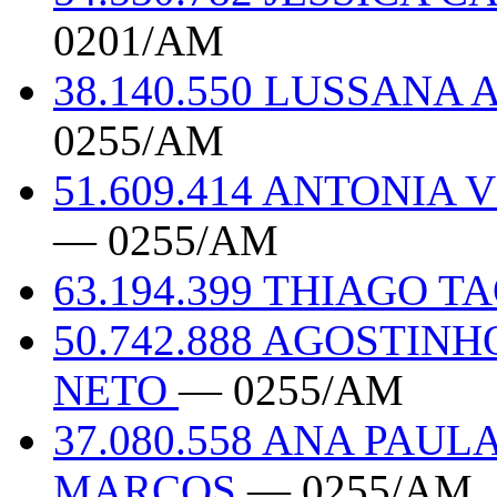
0201/AM
38.140.550 LUSSAN
0255/AM
51.609.414 ANTONIA
— 0255/AM
63.194.399 THIAGO 
50.742.888 AGOSTIN
NETO
— 0255/AM
37.080.558 ANA PAU
MARCOS
— 0255/AM