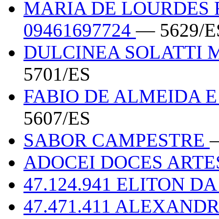
MARIA DE LOURDES F
09461697724
— 5629/E
DULCINEA SOLATTI M
5701/ES
FABIO DE ALMEIDA E 
5607/ES
SABOR CAMPESTRE
ADOCEI DOCES ART
47.124.941 ELITON DA
47.471.411 ALEXAND