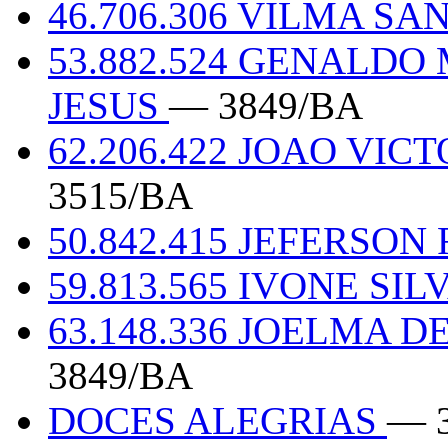
46.706.306 VILMA S
53.882.524 GENALD
JESUS
— 3849/BA
62.206.422 JOAO VI
3515/BA
50.842.415 JEFERSO
59.813.565 IVONE SI
63.148.336 JOELMA 
3849/BA
DOCES ALEGRIAS
— 