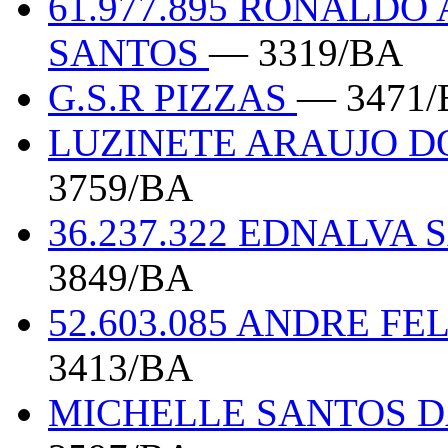
61.977.895 RONALDO
SANTOS
— 3319/BA
G.S.R PIZZAS
— 3471/
LUZINETE ARAUJO DO
3759/BA
36.237.322 EDNALVA
3849/BA
52.603.085 ANDRE F
3413/BA
MICHELLE SANTOS DA