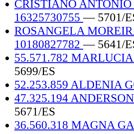
CRISTIANO ANTONIO
16325730755
— 5701/E
ROSANGELA MOREIRA
10180827782
— 5641/E
55.571.782 MARLUCIA
5699/ES
52.253.859 ALDENIA 
47.325.194 ANDERSO
5671/ES
36.560.318 MAGNA G