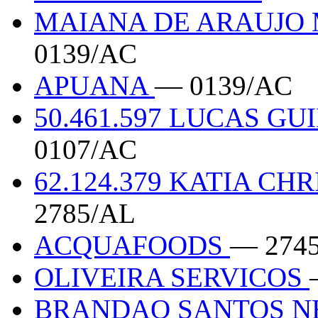
MAIANA DE ARAUJO 
0139/AC
APUANA
— 0139/AC
50.461.597 LUCAS 
0107/AC
62.124.379 KATIA CH
2785/AL
ACQUAFOODS
— 274
OLIVEIRA SERVICOS
BRANDAO SANTOS N