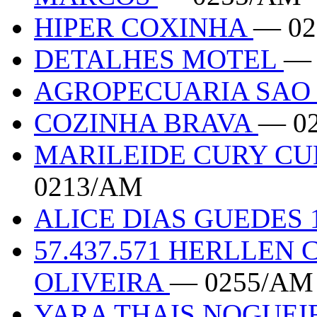
HIPER COXINHA
— 0
DETALHES MOTEL
— 
AGROPECUARIA SAO
COZINHA BRAVA
— 0
MARILEIDE CURY CUE
0213/AM
ALICE DIAS GUEDES 
57.437.571 HERLLEN
OLIVEIRA
— 0255/AM
YARA THAIS NOGUEIR