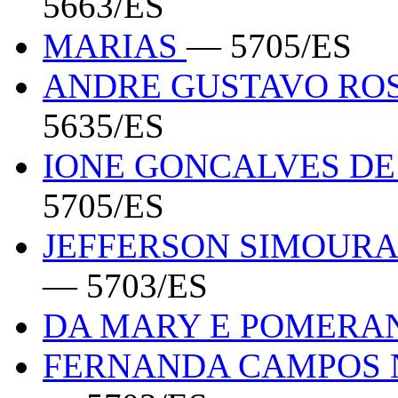
5663/ES
MARIAS
— 5705/ES
ANDRE GUSTAVO ROS
5635/ES
IONE GONCALVES DE 
5705/ES
JEFFERSON SIMOURA 
— 5703/ES
DA MARY E POMER
FERNANDA CAMPOS N