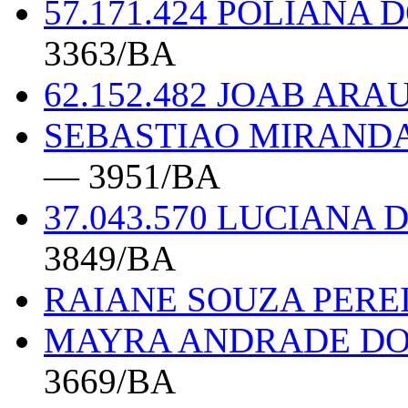
57.171.424 POLIANA
3363/BA
62.152.482 JOAB ARA
SEBASTIAO MIRANDA 
— 3951/BA
37.043.570 LUCIAN
3849/BA
RAIANE SOUZA PEREI
MAYRA ANDRADE DOS
3669/BA