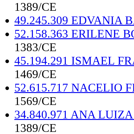
1389/CE
49.245.309 EDVANIA
52.158.363 ERILENE
1383/CE
45.194.291 ISMAEL 
1469/CE
52.615.717 NACELIO
1569/CE
34.840.971 ANA LUI
1389/CE