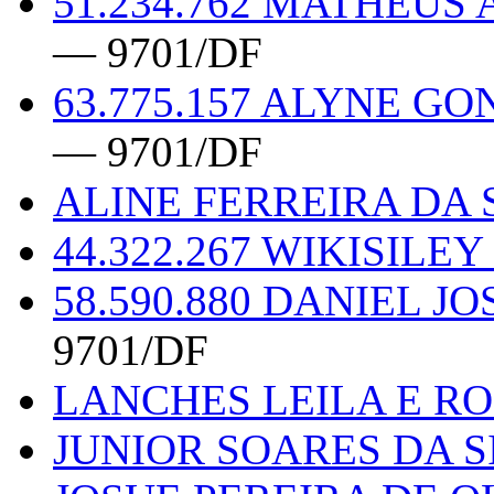
51.234.762 MATHEUS
— 9701/DF
63.775.157 ALYNE G
— 9701/DF
ALINE FERREIRA DA S
44.322.267 WIKISILE
58.590.880 DANIEL J
9701/DF
LANCHES LEILA E R
JUNIOR SOARES DA S