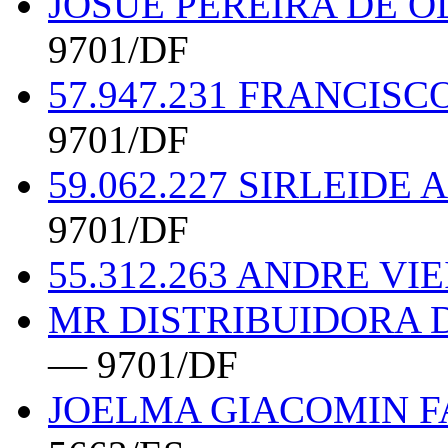
JOSUE PEREIRA DE O
9701/DF
57.947.231 FRANCIS
9701/DF
59.062.227 SIRLEID
9701/DF
55.312.263 ANDRE V
MR DISTRIBUIDORA 
— 9701/DF
JOELMA GIACOMIN FA