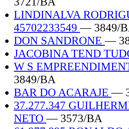
3721/BA
LINDINALVA RODRIG
45702233549
— 3849/
DON SANDRONE
— 3
JACOBINA TEND TUD
W S EMPREENDIMENT
3849/BA
BAR DO ACARAJE
— 
37.277.347 GUILHER
NETO
— 3573/BA