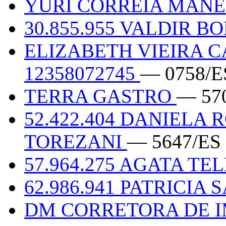
YURI CORREIA MANEN
30.855.955 VALDIR B
ELIZABETH VIEIRA C
12358072745
— 0758/E
TERRA GASTRO
— 57
52.422.404 DANIELA
TOREZANI
— 5647/ES
57.964.275 AGATA TE
62.986.941 PATRICIA
DM CORRETORA DE 