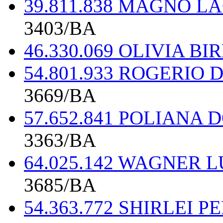
39.811.838 MAGNO L
3403/BA
46.330.069 OLIVIA B
54.801.933 ROGERIO
3669/BA
57.652.841 POLIANA
3363/BA
64.025.142 WAGNER 
3685/BA
54.363.772 SHIRLEI 