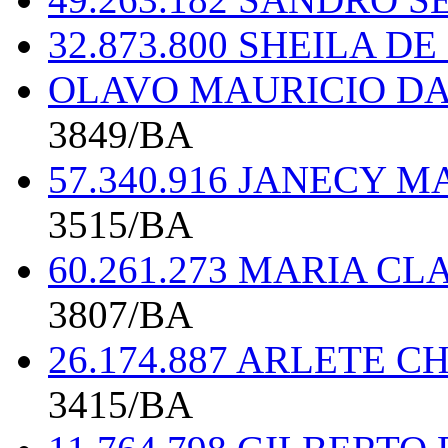
32.873.800 SHEILA D
OLAVO MAURICIO DA 
3849/BA
57.340.916 JANECY 
3515/BA
60.261.273 MARIA CL
3807/BA
26.174.887 ARLETE 
3415/BA