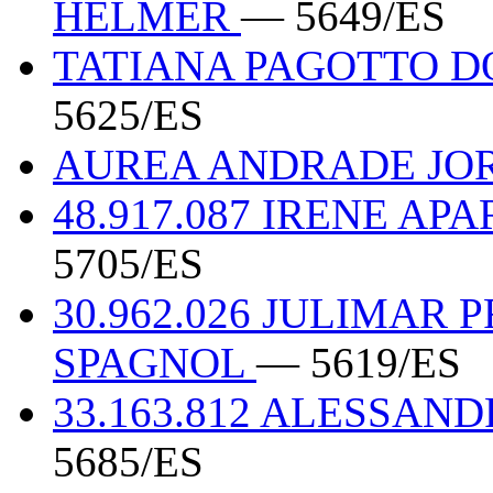
HELMER
— 5649/ES
TATIANA PAGOTTO DO
5625/ES
AUREA ANDRADE JOR
48.917.087 IRENE AP
5705/ES
30.962.026 JULIMAR 
SPAGNOL
— 5619/ES
33.163.812 ALESSA
5685/ES