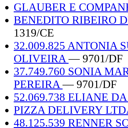
GLAUBER E COMPAN
BENEDITO RIBEIRO D
1319/CE
32.009.825 ANTONIA 
OLIVEIRA
— 9701/DF
37.749.760 SONIA MA
PEREIRA
— 9701/DF
52.069.738 ELIANE D
PIZZA DELIVERY LT
48.125.539 RENNER 