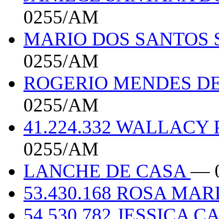
0255/AM
MARIO DOS SANTOS 
0255/AM
ROGERIO MENDES DE
0255/AM
41.224.332 WALLAC
0255/AM
LANCHE DE CASA
— 
53.430.168 ROSA MA
54.530.782 JESSICA 