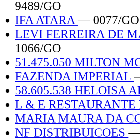
9489/GO
IFA ATARA
— 0077/GO
LEVI FERREIRA DE M
1066/GO
51.475.050 MILTON 
FAZENDA IMPERIAL
58.605.538 HELOISA 
L & E RESTAURANTE
MARIA MAURA DA CO
NF DISTRIBUICOES
—