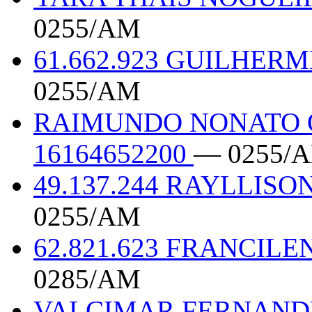
0255/AM
61.662.923 GUILHER
0255/AM
RAIMUNDO NONATO 
16164652200
— 0255/
49.137.244 RAYLLI
0255/AM
62.821.623 FRANCILE
0285/AM
VALCIMAR FERNANDE