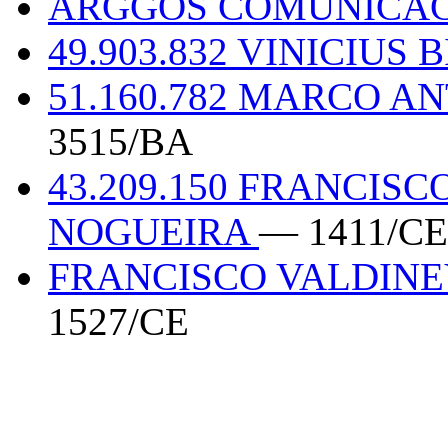
ARGGOS COMUNICAC
49.903.832 VINICIUS
51.160.782 MARCO A
3515/BA
43.209.150 FRANCIS
NOGUEIRA
— 1411/CE
FRANCISCO VALDINE
1527/CE