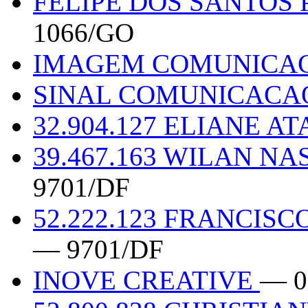
FELIPE DOS SANTOS 
1066/GO
IMAGEM COMUNICA
SINAL COMUNICACA
32.904.127 ELIANE A
39.467.163 WILAN 
9701/DF
52.222.123 FRANCIS
— 9701/DF
INOVE CREATIVE
— 0