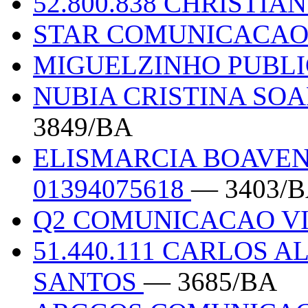
52.800.838 CHRISTIA
STAR COMUNICACAO
MIGUELZINHO PUBL
NUBIA CRISTINA SOA
3849/BA
ELISMARCIA BOAVEN
01394075618
— 3403/
Q2 COMUNICACAO V
51.440.111 CARLOS 
SANTOS
— 3685/BA