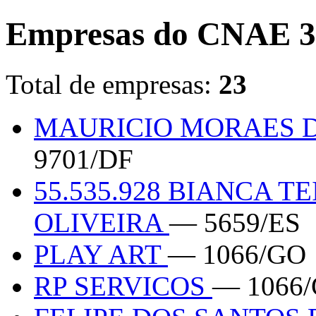
Empresas do CNAE 3
Total de empresas:
23
MAURICIO MORAES D
9701/DF
55.535.928 BIANCA 
OLIVEIRA
— 5659/ES
PLAY ART
— 1066/GO
RP SERVICOS
— 1066