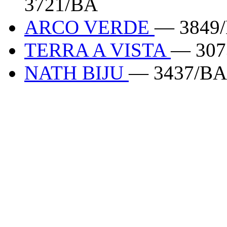
3721/BA
ARCO VERDE
— 3849
TERRA A VISTA
— 307
NATH BIJU
— 3437/BA