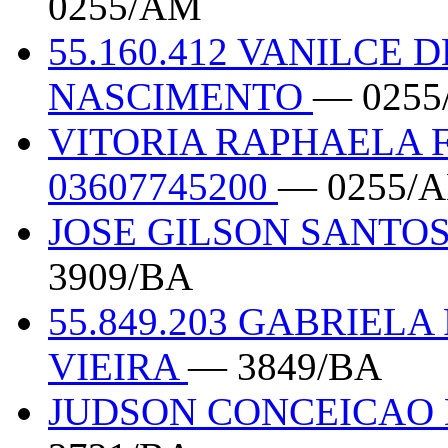
0255/AM
55.160.412 VANILCE 
NASCIMENTO
— 025
VITORIA RAPHAELA 
03607745200
— 0255/
JOSE GILSON SANTOS
3909/BA
55.849.203 GABRIEL
VIEIRA
— 3849/BA
JUDSON CONCEICAO D