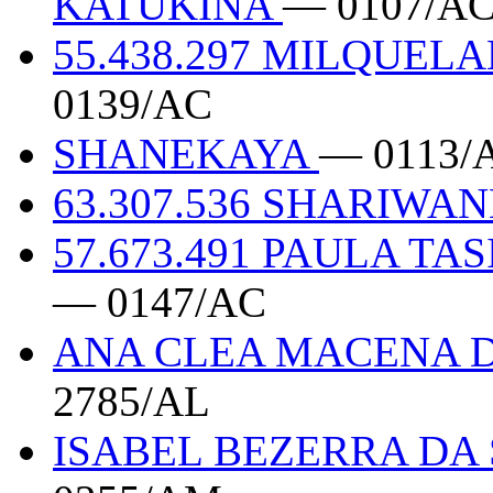
KATUKINA
— 0107/A
55.438.297 MILQUEL
0139/AC
SHANEKAYA
— 0113/
63.307.536 SHARIW
57.673.491 PAULA TA
— 0147/AC
ANA CLEA MACENA DA
2785/AL
ISABEL BEZERRA DA 