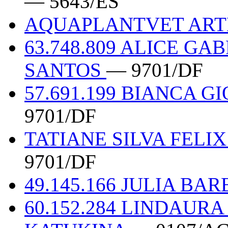
— 5643/ES
AQUAPLANTVET ART
63.748.809 ALICE G
SANTOS
— 9701/DF
57.691.199 BIANCA 
9701/DF
TATIANE SILVA FELIX
9701/DF
49.145.166 JULIA BA
60.152.284 LINDAURA