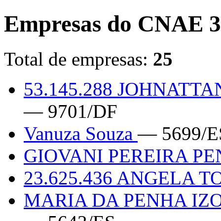
Empresas do CNAE 3
Total de empresas:
25
53.145.288 JOHNAT
— 9701/DF
Vanuza Souza
— 5699/E
GIOVANI PEREIRA PE
23.625.436 ANGELA 
MARIA DA PENHA IZ