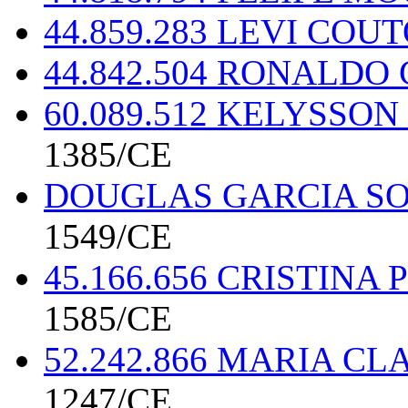
44.859.283 LEVI CO
44.842.504 RONALD
60.089.512 KELYSSO
1385/CE
DOUGLAS GARCIA SO
1549/CE
45.166.656 CRISTIN
1585/CE
52.242.866 MARIA C
1247/CE