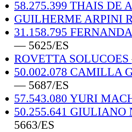
58.275.399 THAIS DE 
GUILHERME ARPINI R
31.158.795 FERNAND
— 5625/ES
ROVETTA SOLUCOES
50.002.078 CAMILLA
— 5687/ES
57.543.080 YURI M
50.255.641 GIULIAN
5663/ES