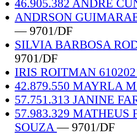
46.905.382 ANDRE C
ANDRSON GUIMARAES
— 9701/DF
SILVIA BARBOSA ROD
9701/DF
IRIS ROITMAN 61020
42.879.550 MAYRLA 
57.751.313 JANINE FA
57.983.329 MATHEUS
SOUZA
— 9701/DF