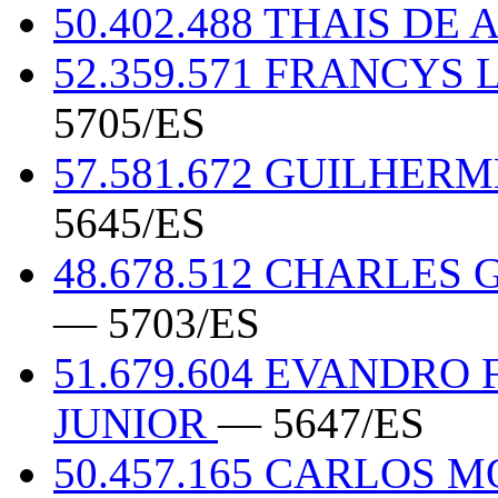
50.402.488 THAIS DE 
52.359.571 FRANCYS
5705/ES
57.581.672 GUILHER
5645/ES
48.678.512 CHARLE
— 5703/ES
51.679.604 EVANDRO
JUNIOR
— 5647/ES
50.457.165 CARLOS 