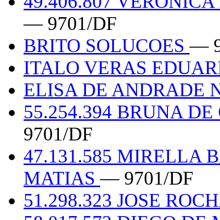
49.406.807 VERONIC
— 9701/DF
BRITO SOLUCOES
— 
ITALO VERAS EDUAR
ELISA DE ANDRADE N
55.254.394 BRUNA D
9701/DF
47.131.585 MIRELLA 
MATIAS
— 9701/DF
51.298.323 JOSE ROC