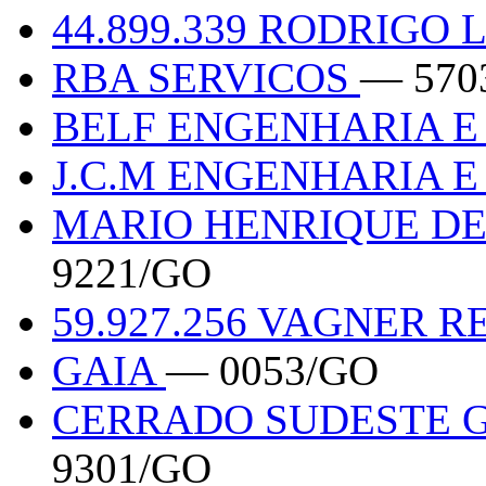
44.899.339 RODRIGO
RBA SERVICOS
— 570
BELF ENGENHARIA E
J.C.M ENGENHARIA 
MARIO HENRIQUE DE 
9221/GO
59.927.256 VAGNER R
GAIA
— 0053/GO
CERRADO SUDESTE 
9301/GO