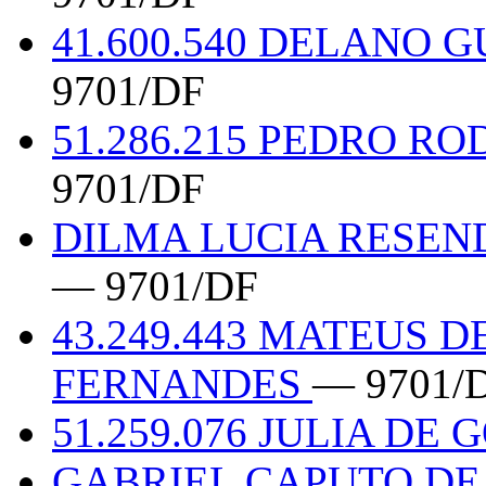
41.600.540 DELANO 
9701/DF
51.286.215 PEDRO R
9701/DF
DILMA LUCIA RESEND
— 9701/DF
43.249.443 MATEUS 
FERNANDES
— 9701/
51.259.076 JULIA DE 
GABRIEL CAPUTO DE