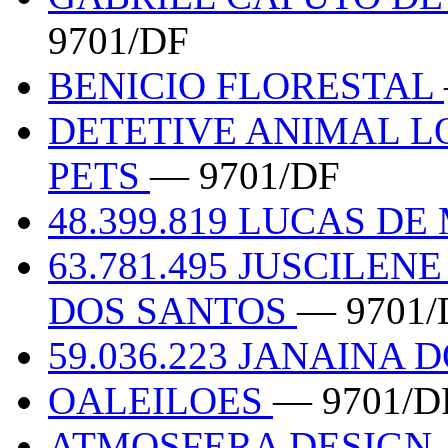
9701/DF
BENICIO FLORESTAL
DETETIVE ANIMAL L
PETS
— 9701/DF
48.399.819 LUCAS DE
63.781.495 JUSCILE
DOS SANTOS
— 9701/
59.036.223 JANAINA 
OALEILOES
— 9701/D
ATMOSFERA DESIGN,