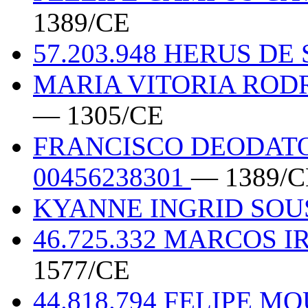
1389/CE
57.203.948 HERUS D
MARIA VITORIA RODR
— 1305/CE
FRANCISCO DEODAT
00456238301
— 1389/C
KYANNE INGRID SO
46.725.332 MARCOS 
1577/CE
44.818.794 FELIPE 