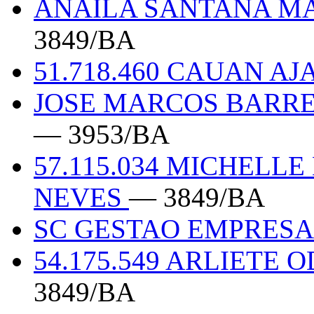
ANAILA SANTANA MA
3849/BA
51.718.460 CAUAN A
JOSE MARCOS BARRET
— 3953/BA
57.115.034 MICHELL
NEVES
— 3849/BA
SC GESTAO EMPRES
54.175.549 ARLIETE
3849/BA