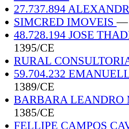
27.737.894 ALEXAND
SIMCRED IMOVEIS
— 
48.728.194 JOSE TH
1395/CE
RURAL CONSULTORI
59.704.232 EMANUEL
1389/CE
BARBARA LEANDRO M
1385/CE
FELLIPE CAMPOS CA