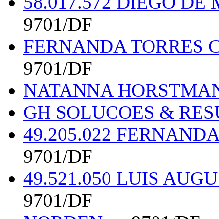
58.017.572 DIEGO D
9701/DF
FERNANDA TORRES C
9701/DF
NATANNA HORSTMANN
GH SOLUCOES & RE
49.205.022 FERNAND
9701/DF
49.521.050 LUIS AU
9701/DF