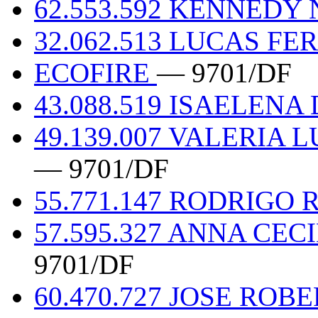
62.553.592 KENNEDY
32.062.513 LUCAS F
ECOFIRE
— 9701/DF
43.088.519 ISAELENA
49.139.007 VALERIA
— 9701/DF
55.771.147 RODRIG
57.595.327 ANNA CEC
9701/DF
60.470.727 JOSE RO