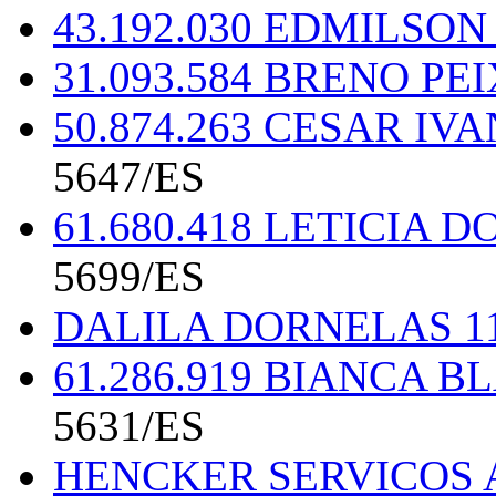
43.192.030 EDMILSO
31.093.584 BRENO P
50.874.263 CESAR IV
5647/ES
61.680.418 LETICIA
5699/ES
DALILA DORNELAS 11
61.286.919 BIANCA 
5631/ES
HENCKER SERVICOS