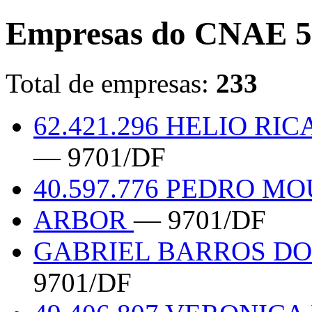
Empresas do CNAE 5
Total de empresas:
233
62.421.296 HELIO R
— 9701/DF
40.597.776 PEDRO M
ARBOR
— 9701/DF
GABRIEL BARROS DO
9701/DF