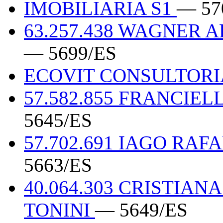
IMOBILIARIA S1
— 57
63.257.438 WAGNER 
— 5699/ES
ECOVIT CONSULTOR
57.582.855 FRANCIE
5645/ES
57.702.691 IAGO RA
5663/ES
40.064.303 CRISTIA
TONINI
— 5649/ES