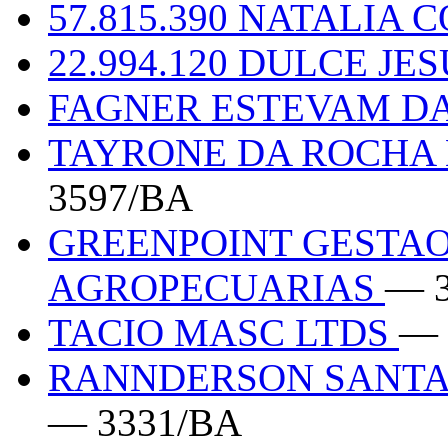
57.815.390 NATALIA
22.994.120 DULCE JE
FAGNER ESTEVAM DA
TAYRONE DA ROCHA 
3597/BA
GREENPOINT GESTAO
AGROPECUARIAS
— 
TACIO MASC LTDS
— 
RANNDERSON SANTA 
— 3331/BA