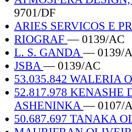
9701/DF
ARIES SERVICOS E P
RIOGRAF
— 0139/AC
L. S. GANDA
— 0139/
JSBA
— 0139/AC
53.035.842 WALERIA
52.817.978 KENASHE
ASHENINKA
— 0107/
50.687.697 TANAKA 
MAURIFRAN OLIVEIRA