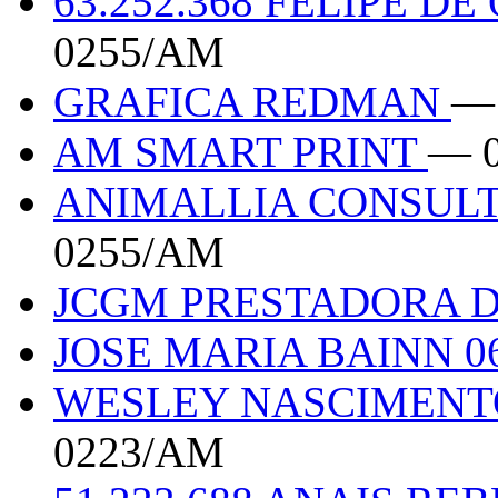
63.252.368 FELIPE D
0255/AM
GRAFICA REDMAN
—
AM SMART PRINT
— 
ANIMALLIA CONSUL
0255/AM
JCGM PRESTADORA D
JOSE MARIA BAINN 0
WESLEY NASCIMENTO
0223/AM