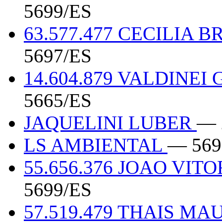
5699/ES
63.577.477 CECILIA
5697/ES
14.604.879 VALDINE
5665/ES
JAQUELINI LUBER
— 
LS AMBIENTAL
— 569
55.656.376 JOAO VIT
5699/ES
57.519.479 THAIS MA