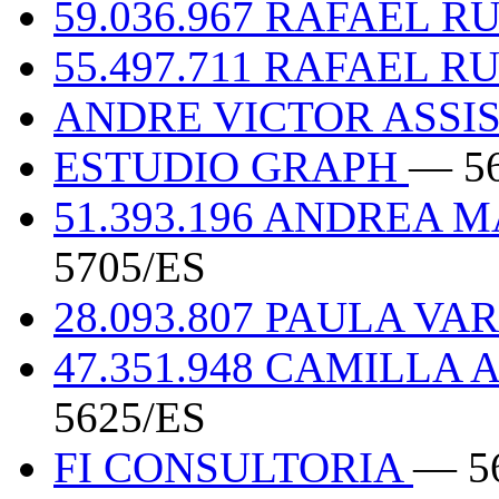
59.036.967 RAFAEL 
55.497.711 RAFAEL 
ANDRE VICTOR ASSIS
ESTUDIO GRAPH
— 5
51.393.196 ANDREA
5705/ES
28.093.807 PAULA V
47.351.948 CAMILL
5625/ES
FI CONSULTORIA
— 5