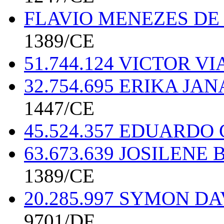
FLAVIO MENEZES DE 
1389/CE
51.744.124 VICTOR 
32.754.695 ERIKA JA
1447/CE
45.524.357 EDUARDO
63.673.639 JOSILEN
1389/CE
20.285.997 SYMON D
9701/DF