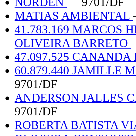
NORDEN
— 9701/DF
MATIAS AMBIENTAL
41.783.169 MARCOS 
OLIVEIRA BARRETO
47.097.525 CANANDA
60.879.440 JAMILLE
9701/DF
ANDERSON JALLES C
9701/DF
ROBERTA BATISTA VI