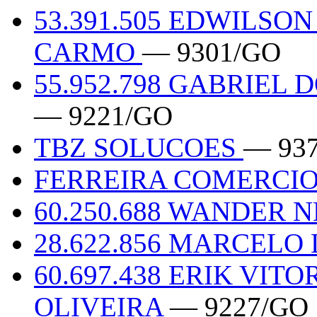
53.391.505 EDWILS
CARMO
— 9301/GO
55.952.798 GABRIEL
— 9221/GO
TBZ SOLUCOES
— 93
FERREIRA COMERCIO
60.250.688 WANDER
28.622.856 MARCELO
60.697.438 ERIK VIT
OLIVEIRA
— 9227/GO