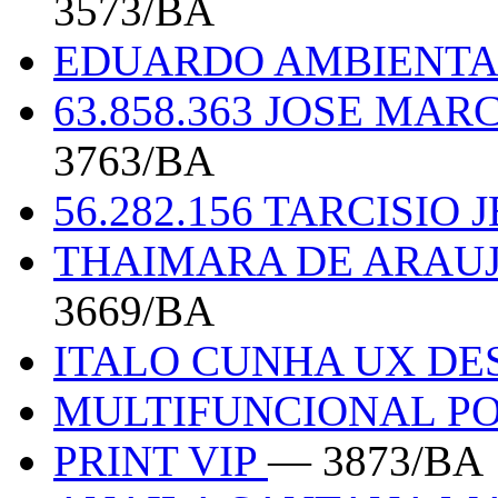
3573/BA
EDUARDO AMBIENT
63.858.363 JOSE MAR
3763/BA
56.282.156 TARCISIO
THAIMARA DE ARAUJ
3669/BA
ITALO CUNHA UX DE
MULTIFUNCIONAL P
PRINT VIP
— 3873/BA