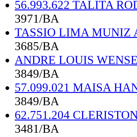
56.993.622 TALITA 
3971/BA
TASSIO LIMA MUNIZ 
3685/BA
ANDRE LOUIS WENSE
3849/BA
57.099.021 MAISA H
3849/BA
62.751.204 CLERIST
3481/BA