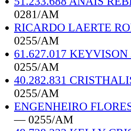
51.233.688 ANAIS R
0281/AM
RICARDO LAERTE RO
0255/AM
61.627.017 KEYVISO
0255/AM
40.282.831 CRISTHAL
0255/AM
ENGENHEIRO FLORES
— 0255/AM