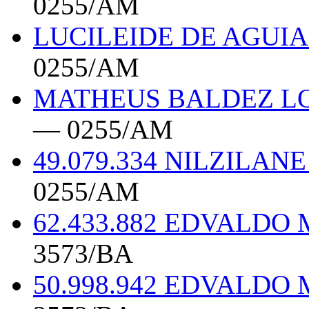
0255/AM
LUCILEIDE DE AGUIA
0255/AM
MATHEUS BALDEZ LOP
— 0255/AM
49.079.334 NILZIL
0255/AM
62.433.882 EDVALDO
3573/BA
50.998.942 EDVALDO