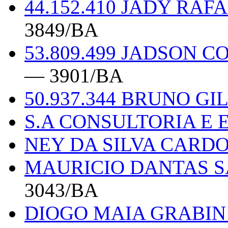
44.152.410 JADY RA
3849/BA
53.809.499 JADSON 
— 3901/BA
50.937.344 BRUNO G
S.A CONSULTORIA E
NEY DA SILVA CARDO
MAURICIO DANTAS S
3043/BA
DIOGO MAIA GRABIN 