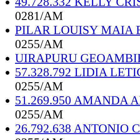
49.728.332 KELLY C
0281/AM
PILAR LOUISY MAIA 
0255/AM
UIRAPURU GEOAMBI
57.328.792 LIDIA LE
0255/AM
51.269.950 AMANDA
0255/AM
26.792.638 ANTONIO