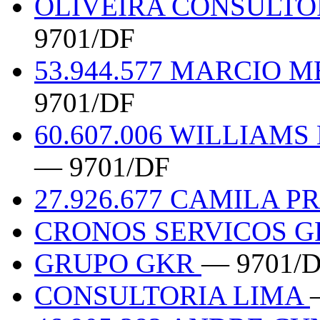
OLIVEIRA CONSULT
9701/DF
53.944.577 MARCIO 
9701/DF
60.607.006 WILLIAM
— 9701/DF
27.926.677 CAMILA 
CRONOS SERVICOS 
GRUPO GKR
— 9701/
CONSULTORIA LIMA