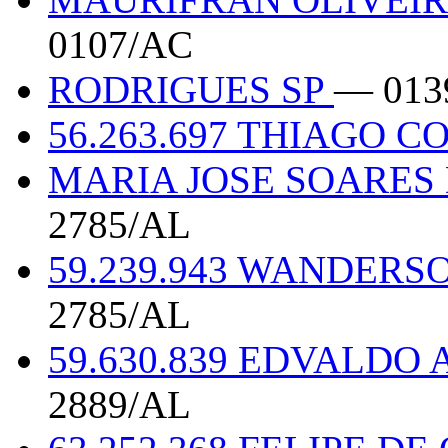
0107/AC
RODRIGUES SP
— 013
56.263.697 THIAGO C
MARIA JOSE SOARES 
2785/AL
59.239.943 WANDERS
2785/AL
59.630.839 EDVALDO
2889/AL