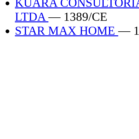
KUARA CONSULTORIA
LTDA
— 1389/CE
STAR MAX HOME
— 1