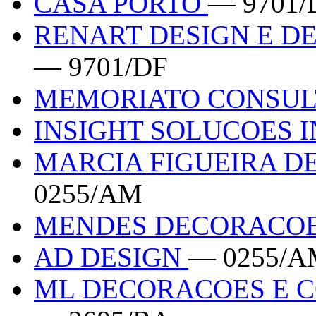
CASA PORTO
— 9701/
RENART DESIGN E D
— 9701/DF
MEMORIATO CONSUL
INSIGHT SOLUCOES 
MARCIA FIGUEIRA DE
0255/AM
MENDES DECORACO
AD DESIGN
— 0255/A
ML DECORACOES E C