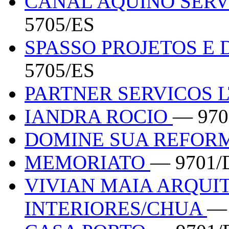
CANAL AQUINO SERV
5705/ES
SPASSO PROJETOS E
5705/ES
PARTNER SERVICOS 
IANDRA ROCIO
— 970
DOMINE SUA REFOR
MEMORIATO
— 9701/
VIVIAN MAIA ARQUI
INTERIORES/CHUA
— 