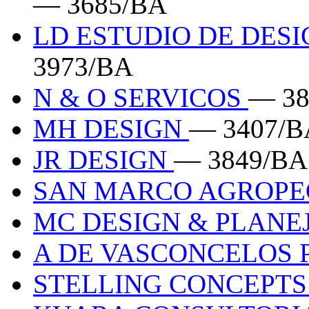
— 3685/BA
LD ESTUDIO DE DESI
3973/BA
N & O SERVICOS
— 38
MH DESIGN
— 3407/B
JR DESIGN
— 3849/BA
SAN MARCO AGROP
MC DESIGN & PLAN
A DE VASCONCELOS 
STELLING CONCEPT