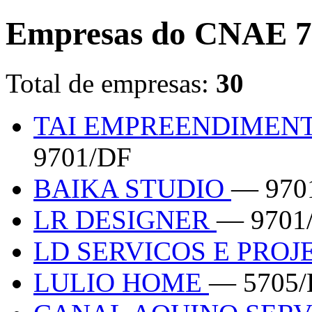
Empresas do CNAE 7
Total de empresas:
30
TAI EMPREENDIMENT
9701/DF
BAIKA STUDIO
— 970
LR DESIGNER
— 9701
LD SERVICOS E PRO
LULIO HOME
— 5705/