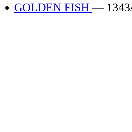
GOLDEN FISH
— 1343