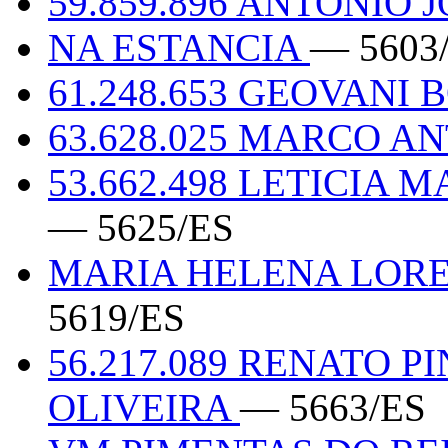
59.859.896 ANTONIO
NA ESTANCIA
— 5603
61.248.653 GEOVANI
63.628.025 MARCO A
53.662.498 LETICIA
— 5625/ES
MARIA HELENA LOREN
5619/ES
56.217.089 RENATO 
OLIVEIRA
— 5663/ES