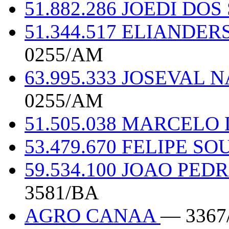
51.882.286 JOEDI DO
51.344.517 ELIANDE
0255/AM
63.995.333 JOSEVAL
0255/AM
51.505.038 MARCELO
53.479.670 FELIPE 
59.534.100 JOAO PE
3581/BA
AGRO CANAA
— 3367