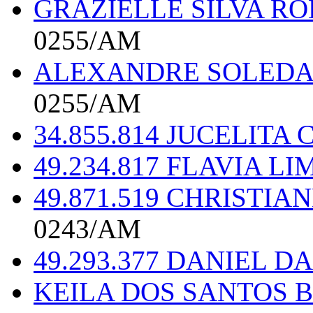
GRAZIELLE SILVA RO
0255/AM
ALEXANDRE SOLEDAD
0255/AM
34.855.814 JUCELITA
49.234.817 FLAVIA L
49.871.519 CHRISTI
0243/AM
49.293.377 DANIEL DA
KEILA DOS SANTOS B