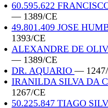
60.595.622 FRANCIS
— 1389/CE
49.801.409 JOSE HU
1393/CE
ALEXANDRE DE OLIVE
— 1389/CE
DR. AQUARIO
— 1247
IRANILDA SILVA DA 
1267/CE
50.225.847 TIAGO SI