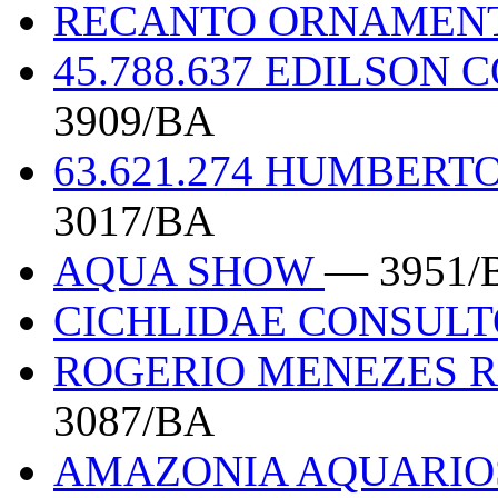
RECANTO ORNAMEN
45.788.637 EDILSON
3909/BA
63.621.274 HUMBERT
3017/BA
AQUA SHOW
— 3951/
CICHLIDAE CONSUL
ROGERIO MENEZES R
3087/BA
AMAZONIA AQUARI