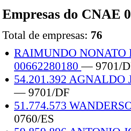
Empresas do CNAE 0
Total de empresas:
76
RAIMUNDO NONATO 
00662280180
— 9701/D
54.201.392 AGNALDO
— 9701/DF
51.774.573 WANDERS
0760/ES