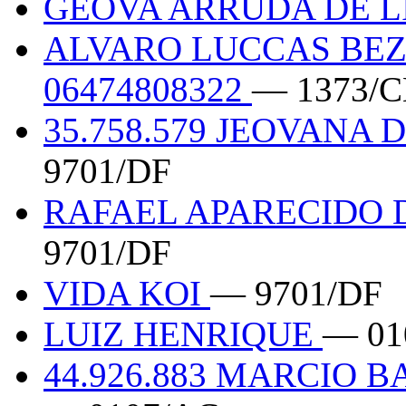
GEOVA ARRUDA DE LI
ALVARO LUCCAS BEZ
06474808322
— 1373/C
35.758.579 JEOVANA
9701/DF
RAFAEL APARECIDO D
9701/DF
VIDA KOI
— 9701/DF
LUIZ HENRIQUE
— 01
44.926.883 MARCIO 