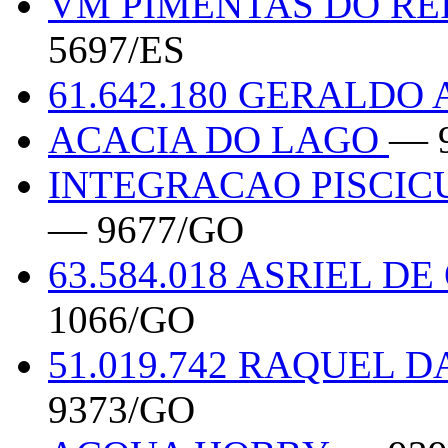
VM PIMENTAS DO RE
5697/ES
61.642.180 GERALDO
ACACIA DO LAGO
— 
INTEGRACAO PISCIC
— 9677/GO
63.584.018 ASRIEL 
1066/GO
51.019.742 RAQUEL 
9373/GO