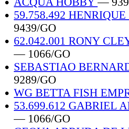
ACQUA HOBBY
— 939
59.758.492 HENRIQU
9439/GO
62.042.001 RONY CL
— 1066/GO
SEBASTIAO BERNARDO
9289/GO
WG BETTA FISH EM
53.699.612 GABRIEL
— 1066/GO