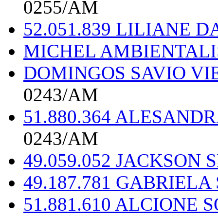
0255/AM
52.051.839 LILIANE 
MICHEL AMBIENTAL
DOMINGOS SAVIO VIE
0243/AM
51.880.364 ALESAND
0243/AM
49.059.052 JACKSON
49.187.781 GABRIEL
51.881.610 ALCIONE