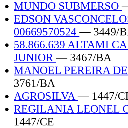
MUNDO SUBMERSO
—
EDSON VASCONCELO
00669570524
— 3449/
58.866.639 ALTAMI 
JUNIOR
— 3467/BA
MANOEL PEREIRA DE
3761/BA
AGROSILVA
— 1447/C
REGILANIA LEONEL O
1447/CE