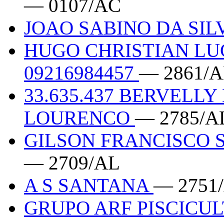
— 0107/AC
JOAO SABINO DA SILV
HUGO CHRISTIAN LU
09216984457
— 2861/
33.635.437 BERVELL
LOURENCO
— 2785/A
GILSON FRANCISCO S
— 2709/AL
A S SANTANA
— 2751
GRUPO ARF PISCICUL