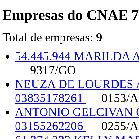
Empresas do CNAE 7
Total de empresas:
9
54.445.944 MARILDA
— 9317/GO
NEUZA DE LOURDES
03835178261
— 0153/
ANTONIO GELCIVAN 
03155262206
— 0255/