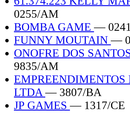
61.374.223 KELLY M
0255/AM
BOMBA GAME
— 024
FUNNY MOUTAIN
— 
ONOFRE DOS SANTOS
9835/AM
EMPREENDIMENTOS I
LTDA
— 3807/BA
JP GAMES
— 1317/CE